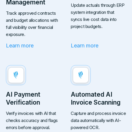
Management
Update actuals through ERP
system integration that
Track approved contracts
syncs live cost data into
and budget allocations with
project budgets.
full visibility over financial
exposure.
Learn more
Learn more
AI Payment
Automated AI
Verification
Invoice Scanning
Verify invoices with AI that
Capture and process invoice
checks accuracy and flags
data automatically with AI-
errors before approval.
powered OCR.