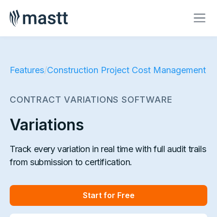
Features
/
Construction Project Cost Management
CONTRACT VARIATIONS SOFTWARE
Variations
Track every variation in real time with full audit trails
from submission to certification.
Start for Free