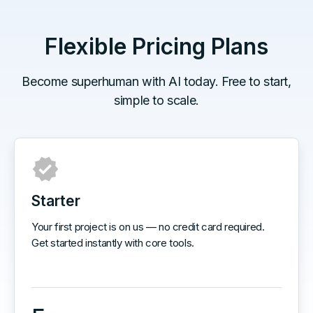
Flexible Pricing Plans
Become superhuman with AI today. Free to start,
simple to scale.
Starter
Your first project is on us — no credit card required.
Get started instantly with core tools.