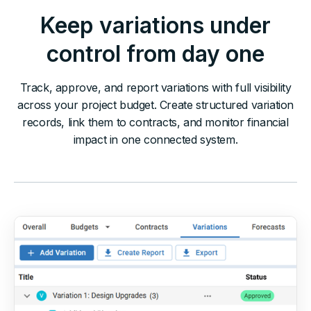
Keep variations under
control from day one
Track, approve, and report variations with full visibility
across your project budget. Create structured variation
records, link them to contracts, and monitor financial
impact in one connected system.