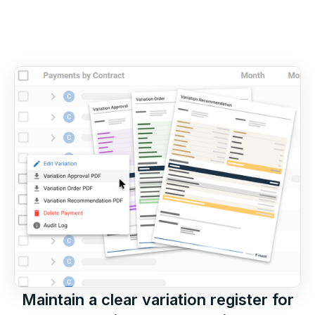
Maintain a clear variation register for