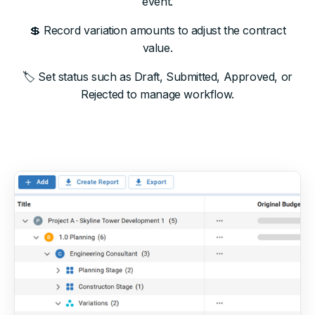
event.
💲 Record variation amounts to adjust the contract
value.
🏷 Set status such as Draft, Submitted, Approved, or
Rejected to manage workflow.