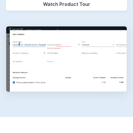
Watch Product Tour