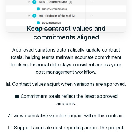
Keep contract values and
commitments aligned
Approved variations automatically update contract
totals, helping teams maintain accurate commitment
tracking. Financial data stays consistent across your
cost management workflow.
📊 Contract values adjust when variations are approved.
💼 Commitment totals reflect the latest approved
amounts.
🔎 View cumulative variation impact within the contract.
📈 Support accurate cost reporting across the project.