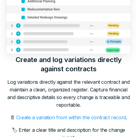
Create and log variations directly
against contracts
Log variations directly against the relevant contract and
maintain a clean, organized register. Capture financial
and descriptive details so every change is traceable and
reportable.
📄
Create a variation from within the contract record
.
🏷 Enter a clear title and description for the change