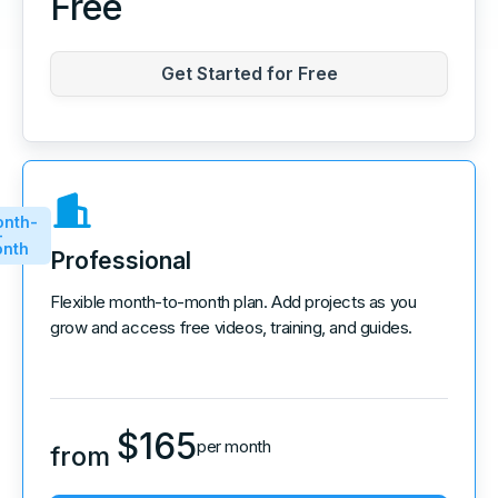
Free
Get Started for Free
nth-
-
nth
Professional
Flexible month-to-month plan. Add projects as you
grow and access free videos, training, and guides.
$
165
per month
from