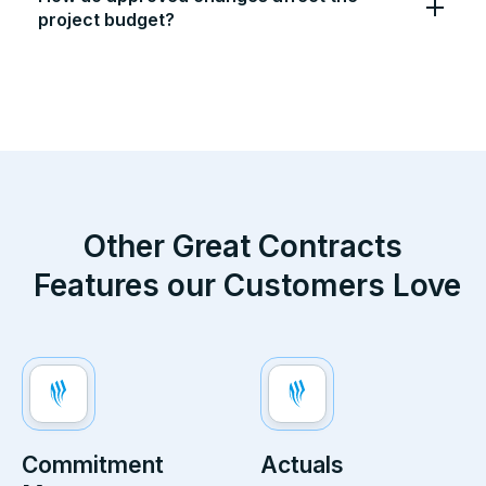
project budget?
Other Great
Contracts
Features our Customers Love
Commitment
Actuals