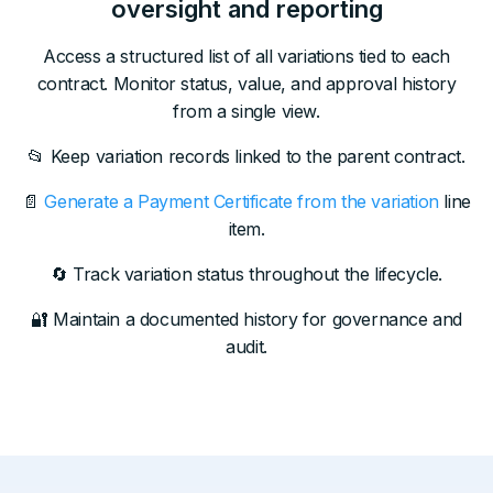
oversight and reporting
Access a structured list of all variations tied to each
contract. Monitor status, value, and approval history
from a single view.
📂 Keep variation records linked to the parent contract.
📄
Generate a Payment Certificate from the variation
line
item.
🔄 Track variation status throughout the lifecycle.
🔐 Maintain a documented history for governance and
audit.