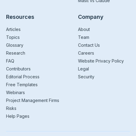
Mastt vs Claude
Resources
Company
Articles
About
Topics
Team
Glossary
Contact Us
Research
Careers
FAQ
Website Privacy Policy
Contributors
Legal
Editorial Process
Security
Free Templates
Webinars
Project Management Firms
Risks
Help Pages