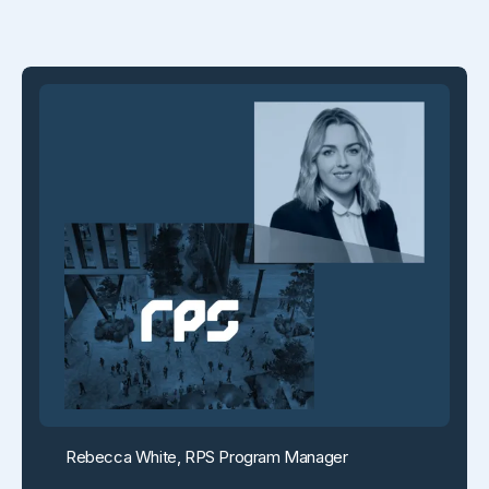
Rebecca White, RPS Program Manager