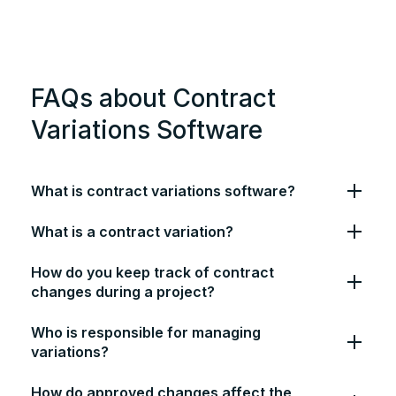
FAQs about Contract
Variations Software
What is contract variations software?
What is a contract variation?
How do you keep track of contract
changes during a project?
Who is responsible for managing
variations?
How do approved changes affect the