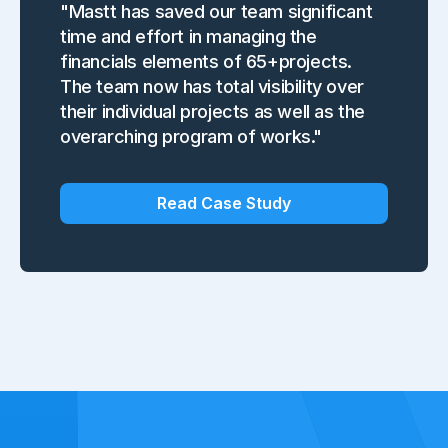
"Mastt has saved our team significant
time and effort in managing the
financials elements of 65+projects.
The team now has total visibility over
their individual projects as well as the
overarching program of works."
Read Case Study
Slide 2 of 7.