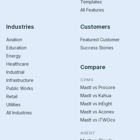
Templates
All Features
Industries
Customers
Aviation
Featured Customer
Education
Success Stories
Energy
Healthcare
Compare
Industrial
CPMS
Infrastructure
Mastt vs Procore
Public Works
Mastt vs Kahua
Retail
Mastt vs InEight
Utilities
Mastt vs Aconex
All Industries
Mastt vs iTWOcx
AGENT