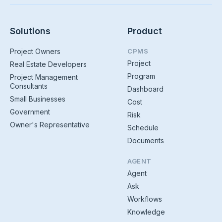
Solutions
Product
Project Owners
CPMS
Project
Real Estate Developers
Program
Project Management
Consultants
Dashboard
Small Businesses
Cost
Government
Risk
Owner's Representative
Schedule
Documents
AGENT
Agent
Ask
Workflows
Knowledge