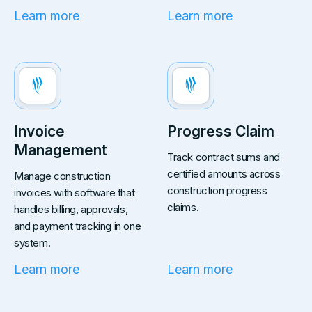
Learn more
Learn more
Invoice
Progress Claim
Management
Track contract sums and
certified amounts across
Manage construction
construction progress
invoices with software that
claims.
handles billing, approvals,
and payment tracking in one
system.
Learn more
Learn more