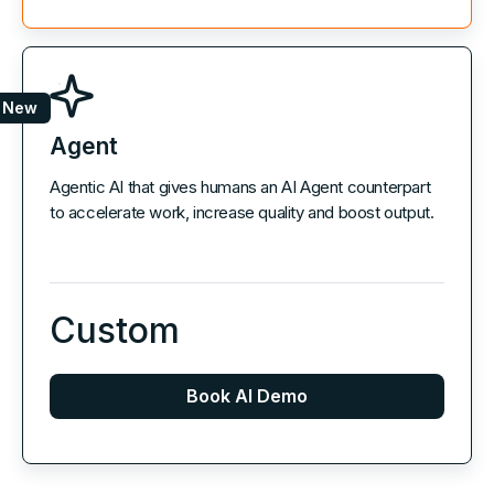
New
Agent
Agentic AI that gives humans an AI Agent counterpart
to accelerate work, increase quality and boost output.
Custom
Book AI Demo