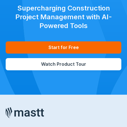
Supercharging Construction
Project Management with AI-
Powered Tools
Start for Free
Watch Product Tour