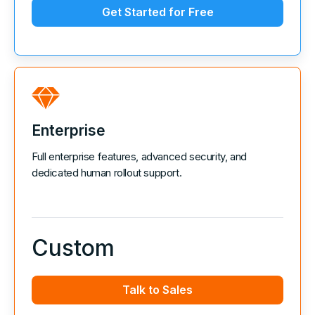
Get Started for Free
Enterprise
Full enterprise features, advanced security, and
dedicated human rollout support.
Custom
Talk to Sales