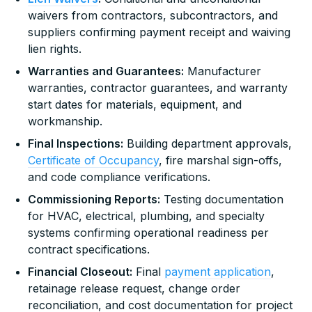
waivers from contractors, subcontractors, and
suppliers confirming payment receipt and waiving
lien rights.
Warranties and Guarantees:
Manufacturer
warranties, contractor guarantees, and warranty
start dates for materials, equipment, and
workmanship.
Final Inspections:
Building department approvals,
Certificate of Occupancy
, fire marshal sign-offs,
and code compliance verifications.
Commissioning Reports:
Testing documentation
for HVAC, electrical, plumbing, and specialty
systems confirming operational readiness per
contract specifications.
Financial Closeout:
Final
payment application
,
retainage release request, change order
reconciliation, and cost documentation for project