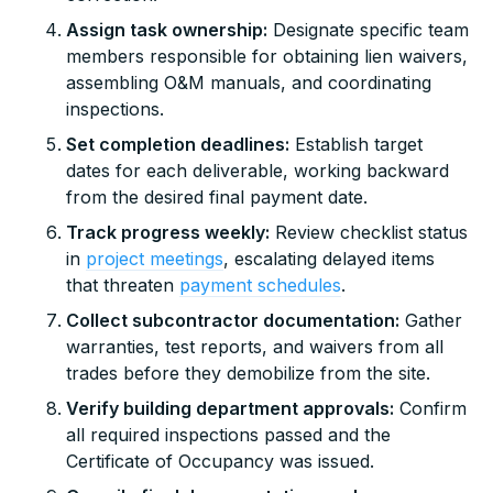
Assign task ownership:
Designate specific team
members responsible for obtaining lien waivers,
assembling O&M manuals, and coordinating
inspections.
Set completion deadlines:
Establish target
dates for each deliverable, working backward
from the desired final payment date.
Track progress weekly:
Review checklist status
in
project meetings
, escalating delayed items
that threaten
payment schedules
.
Collect subcontractor documentation:
Gather
warranties, test reports, and waivers from all
trades before they demobilize from the site.
Verify building department approvals:
Confirm
all required inspections passed and the
Certificate of Occupancy was issued.