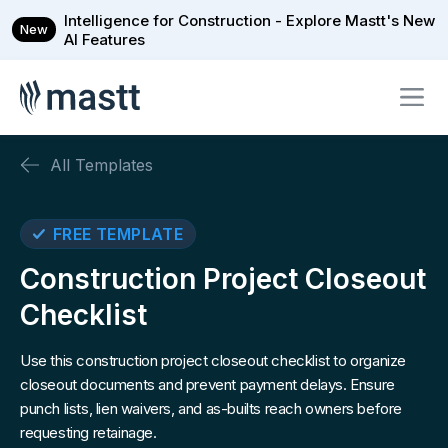
Intelligence for Construction - Explore Mastt's New
New
AI Features
All Templates
FREE TEMPLATE
Construction Project Closeout
Checklist
Use this construction project closeout checklist to organize
closeout documents and prevent payment delays. Ensure
punch lists, lien waivers, and as-builts reach owners before
requesting retainage.