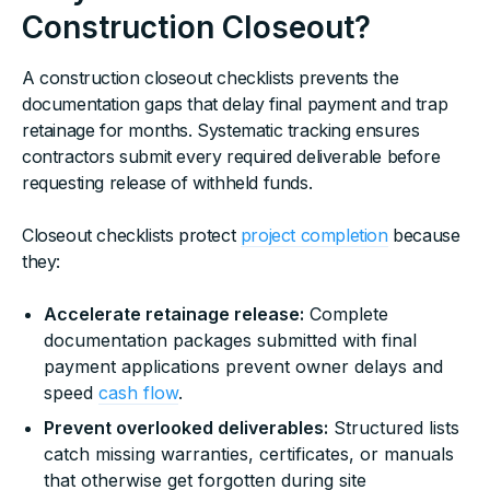
Construction Closeout?
A construction closeout checklists prevents the
documentation gaps that delay final payment and trap
retainage for months. Systematic tracking ensures
contractors submit every required deliverable before
requesting release of withheld funds.
Closeout checklists protect
project completion
because
they:
Accelerate retainage release:
Complete
documentation packages submitted with final
payment applications prevent owner delays and
speed
cash flow
.
Prevent overlooked deliverables:
Structured lists
catch missing warranties, certificates, or manuals
that otherwise get forgotten during site