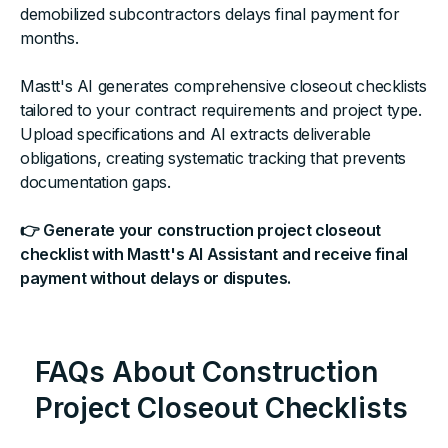
demobilized subcontractors delays final payment for
months.
Mastt's AI generates comprehensive closeout checklists
tailored to your contract requirements and project type.
Upload specifications and AI extracts deliverable
obligations, creating systematic tracking that prevents
documentation gaps.
👉 Generate your construction project closeout
checklist with Mastt's AI Assistant and receive final
payment without delays or disputes.
FAQs About Construction
Project Closeout Checklists