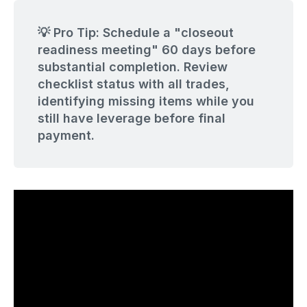
💡 Pro Tip: Schedule a "closeout
readiness meeting" 60 days before
substantial completion. Review
checklist status with all trades,
identifying missing items while you
still have leverage before final
payment.