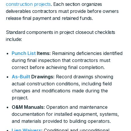
construction projects
. Each section organizes
deliverables contractors must provide before owners
release final payment and retained funds.
Standard components in project closeout checklists
include:
Punch List
Items:
Remaining deficiencies identified
during final inspection that contractors must
correct before achieving final completion.
As-Built
Drawings:
Record drawings showing
actual construction conditions, including field
changes and modifications made during the
project.
O&M Manuals:
Operation and maintenance
documentation for installed equipment, systems,
and materials provided to building operators.
Lien Waivers
:
Conditional and unconditional