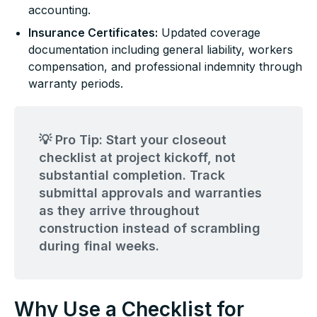
accounting.
Insurance Certificates:
Updated coverage
documentation including general liability, workers
compensation, and professional indemnity through
warranty periods.
💡 Pro Tip: Start your closeout
checklist at project kickoff, not
substantial completion. Track
submittal approvals and warranties
as they arrive throughout
construction instead of scrambling
during final weeks.
Why Use a Checklist for