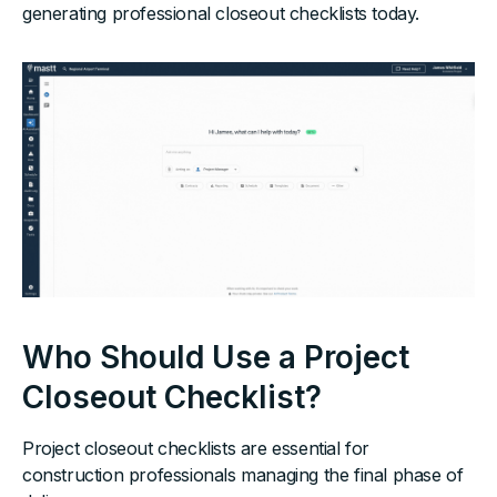
generating professional closeout checklists today.
Who Should Use a Project
Closeout Checklist?
Project closeout checklists are essential for
construction professionals managing the final phase of