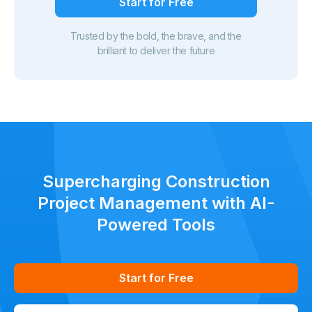
Start for Free
Trusted by the bold, the brave, and the
brilliant to deliver the future
Supercharging Construction
Project Management with AI-
Powered Tools
Start for Free