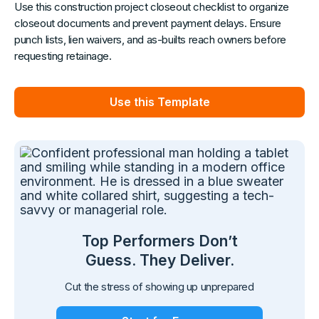
Use this construction project closeout checklist to organize
closeout documents and prevent payment delays. Ensure
punch lists, lien waivers, and as-builts reach owners before
requesting retainage.
Use this Template
Top Performers Don’t
Guess. They Deliver.
Cut the stress of showing up unprepared