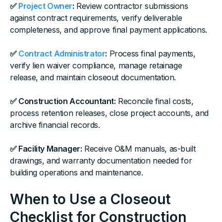
✅
Project Owner
:
Review contractor submissions
against contract requirements, verify deliverable
completeness, and approve final payment applications.
✅
Contract Administrator
:
Process final payments,
verify lien waiver compliance, manage retainage
release, and maintain closeout documentation.
✅ Construction Accountant:
Reconcile final costs,
process retention releases, close project accounts, and
archive financial records.
✅ Facility Manager:
Receive O&M manuals, as-built
drawings, and warranty documentation needed for
building operations and maintenance.
When to Use a Closeout
Checklist for Construction