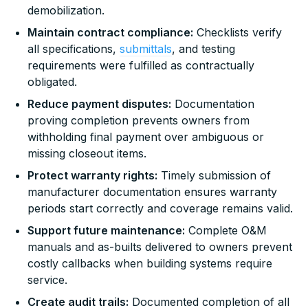
demobilization.
Maintain contract compliance:
Checklists verify
all specifications,
submittals
, and testing
requirements were fulfilled as contractually
obligated.
Reduce payment disputes:
Documentation
proving completion prevents owners from
withholding final payment over ambiguous or
missing closeout items.
Protect warranty rights:
Timely submission of
manufacturer documentation ensures warranty
periods start correctly and coverage remains valid.
Support future maintenance:
Complete O&M
manuals and as-builts delivered to owners prevent
costly callbacks when building systems require
service.
Create audit trails:
Documented completion of all