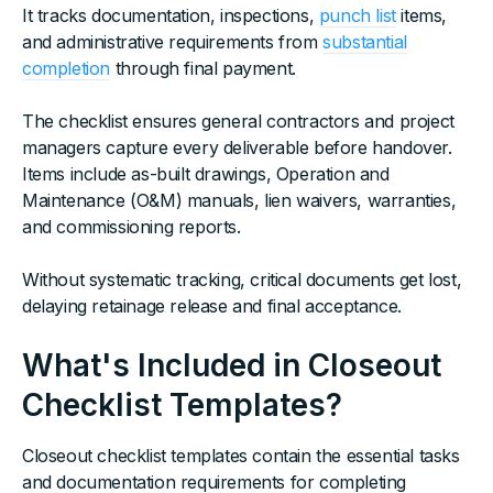
It tracks documentation, inspections,
punch list
items,
and administrative requirements from
substantial
completion
through final payment.
The checklist ensures general contractors and project
managers capture every deliverable before handover.
Items include as-built drawings, Operation and
Maintenance (O&M) manuals, lien waivers, warranties,
and commissioning reports.
Without systematic tracking, critical documents get lost,
delaying retainage release and final acceptance.
What's Included in Closeout
Checklist Templates?
Closeout checklist templates contain the essential tasks
and documentation requirements for completing