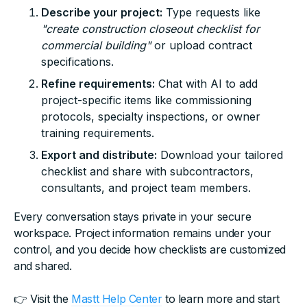
Describe your project:
Type requests like
"create construction closeout checklist for
commercial building"
or upload contract
specifications.
Refine requirements:
Chat with AI to add
project-specific items like commissioning
protocols, specialty inspections, or owner
training requirements.
Export and distribute:
Download your tailored
checklist and share with subcontractors,
consultants, and project team members.
Every conversation stays private in your secure
workspace. Project information remains under your
control, and you decide how checklists are customized
and shared.
👉 Visit the
Mastt Help Center
to learn more and start