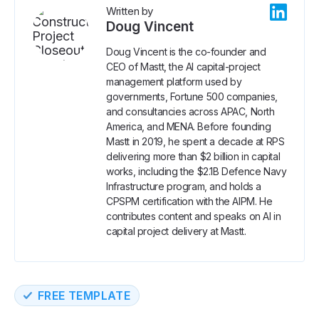
Written by
Doug Vincent
Doug Vincent is the co-founder and
CEO of Mastt, the AI capital-project
management platform used by
governments, Fortune 500 companies,
and consultancies across APAC, North
America, and MENA. Before founding
Mastt in 2019, he spent a decade at RPS
delivering more than $2 billion in capital
works, including the $2.1B Defence Navy
Infrastructure program, and holds a
CPSPM certification with the AIPM. He
contributes content and speaks on AI in
capital project delivery at Mastt.
FREE TEMPLATE