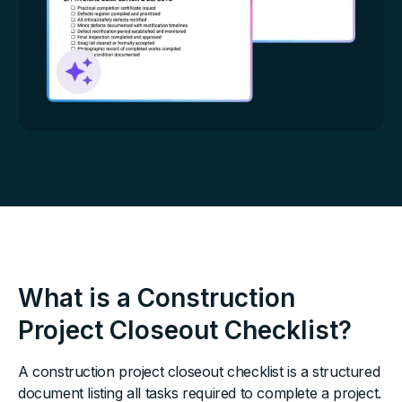
What is a Construction
Project Closeout Checklist?
A construction project closeout checklist is a structured
document listing all tasks required to complete a project.