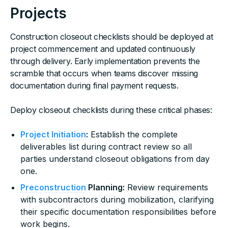
Projects
Construction closeout checklists should be deployed at
project commencement and updated continuously
through delivery. Early implementation prevents the
scramble that occurs when teams discover missing
documentation during final payment requests.
Deploy closeout checklists during these critical phases:
Project Initiation
:
Establish the complete
deliverables list during contract review so all
parties understand closeout obligations from day
one.
Preconstruction
Planning:
Review requirements
with subcontractors during mobilization, clarifying
their specific documentation responsibilities before
work begins.