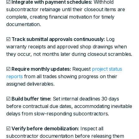
☑️
Integrate with payment schedules:
Withhold
subcontractor retainage until their closeout items are
complete, creating financial motivation for timely
documentation.
☑️
Track submittal approvals continuously:
Log
warranty receipts and approved shop drawings when
they occur, not months later during closeout scrambles.
☑️
Require monthly updates:
Request
project status
reports
from all trades showing progress on their
assigned deliverables.
☑️
Build buffer time:
Set internal deadlines 30 days
before contractual due dates, accommodating inevitable
delays from slow-responding subcontractors.
☑️
Verify before demobilization:
Inspect all
subcontractor documentation before releasing them