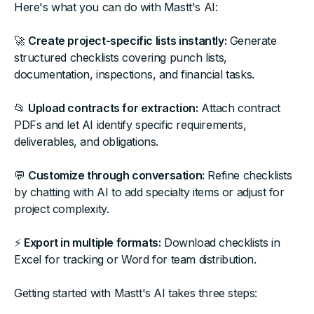
Here's what you can do with Mastt's AI:
🚀
Create project-specific lists instantly:
Generate
structured checklists covering punch lists,
documentation, inspections, and financial tasks.
📂
Upload contracts for extraction:
Attach contract
PDFs and let AI identify specific requirements,
deliverables, and obligations.
💬
Customize through conversation:
Refine checklists
by chatting with AI to add specialty items or adjust for
project complexity.
⚡
Export in multiple formats:
Download checklists in
Excel for tracking or Word for team distribution.
Getting started with Mastt's AI takes three steps: