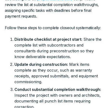
review the list at substantial completion walkthroughs,
assigning specific tasks with deadlines before final
payment requests.
Follow these steps to complete closeout systematically:
Distribute checklist at project start:
Share the
complete list with subcontractors and
consultants during preconstruction so they
know deliverable expectations.
Update during construction:
Mark items
complete as they occur, such as warranty
receipts, approved submittals, and equipment
commissioning.
Conduct substantial completion walkthrough:
Inspect the project with owners and architects,
documenting all punch list items requiring
correction.