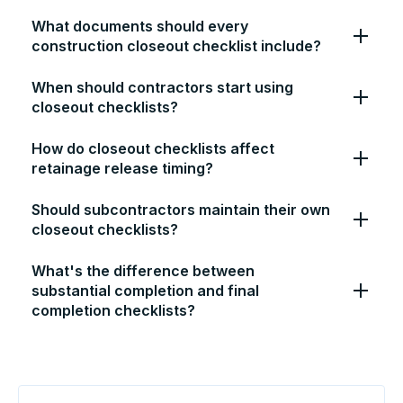
What documents should every
construction closeout checklist include?
When should contractors start using
closeout checklists?
How do closeout checklists affect
retainage release timing?
Should subcontractors maintain their own
closeout checklists?
What's the difference between
substantial completion and final
completion checklists?