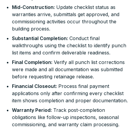
Mid-Construction:
Update checklist status as
warranties arrive, submittals get approved, and
commissioning activities occur throughout the
building process.
Substantial Completion:
Conduct final
walkthroughs using the checklist to identify punch
list items and confirm deliverable readiness.
Final Completion:
Verify all punch list corrections
were made and all documentation was submitted
before requesting retainage release.
Financial Closeout:
Process final payment
applications only after confirming every checklist
item shows completion and proper documentation.
Warranty Period:
Track post-completion
obligations like follow-up inspections, seasonal
commissioning, and warranty claim processing.