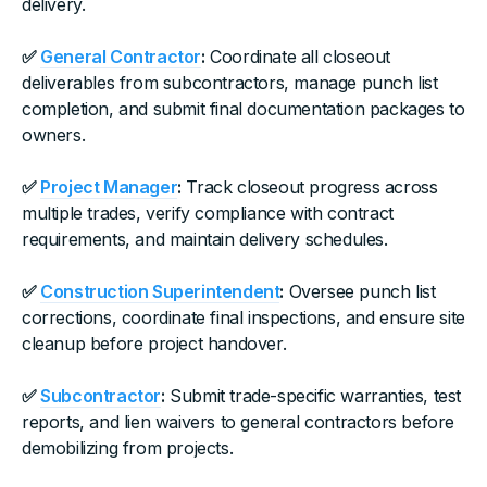
delivery.
✅
General Contractor
:
Coordinate all closeout
deliverables from subcontractors, manage punch list
completion, and submit final documentation packages to
owners.
✅
Project Manager
:
Track closeout progress across
multiple trades, verify compliance with contract
requirements, and maintain delivery schedules.
✅
Construction Superintendent
:
Oversee punch list
corrections, coordinate final inspections, and ensure site
cleanup before project handover.
✅
Subcontractor
:
Submit trade-specific warranties, test
reports, and lien waivers to general contractors before
demobilizing from projects.