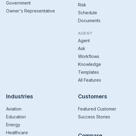
Government
Risk
Owner's Representative
Schedule
Documents
AGENT
Agent
Ask
Workflows
Knowledge
Templates
All Features
Industries
Customers
Aviation
Featured Customer
Education
Success Stories
Energy
Healthcare
Compare