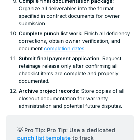
Compile final documentation package:
Organize all deliverables into the format
specified in contract documents for owner
submission.
Complete punch list work:
Finish all deficiency
corrections, obtain owner verification, and
document
completion dates
.
Submit final payment application:
Request
retainage release only after confirming all
checklist items are complete and properly
documented.
Archive project records:
Store copies of all
closeout documentation for warranty
administration and potential future disputes.
💡 Pro Tip: Pro Tip: Use a dedicated
punch list template
to track