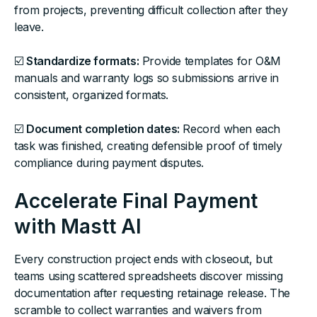
from projects, preventing difficult collection after they
leave.
☑️
Standardize formats:
Provide templates for O&M
manuals and warranty logs so submissions arrive in
consistent, organized formats.
☑️
Document completion dates:
Record when each
task was finished, creating defensible proof of timely
compliance during payment disputes.
Accelerate Final Payment
with Mastt AI
Every construction project ends with closeout, but
teams using scattered spreadsheets discover missing
documentation after requesting retainage release. The
scramble to collect warranties and waivers from