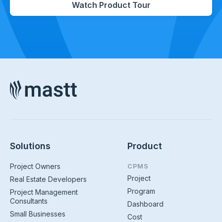
Watch Product Tour
Solutions
Product
Project Owners
CPMS
Project
Real Estate Developers
Program
Project Management
Consultants
Dashboard
Small Businesses
Cost