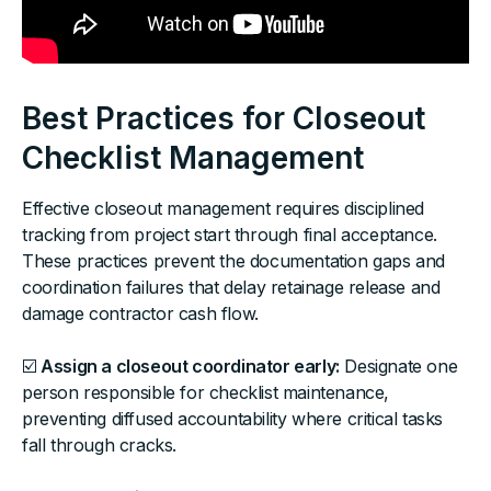
Best Practices for Closeout
Checklist Management
Effective closeout management requires disciplined
tracking from project start through final acceptance.
These practices prevent the documentation gaps and
coordination failures that delay retainage release and
damage contractor cash flow.
☑️
Assign a closeout coordinator early:
Designate one
person responsible for checklist maintenance,
preventing diffused accountability where critical tasks
fall through cracks.