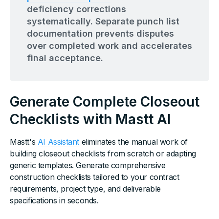
deficiency corrections
systematically. Separate punch list
documentation prevents disputes
over completed work and accelerates
final acceptance.
Generate Complete Closeout
Checklists with Mastt AI
Mastt's
AI Assistant
eliminates the manual work of
building closeout checklists from scratch or adapting
generic templates. Generate comprehensive
construction checklists tailored to your contract
requirements, project type, and deliverable
specifications in seconds.