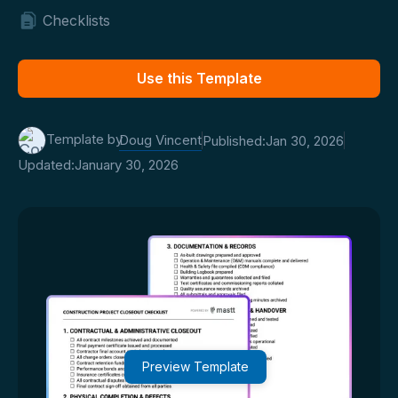
Checklists
Use this Template
Template by
Doug Vincent
Published:
Jan 30, 2026
Updated:
January 30, 2026
Preview Template