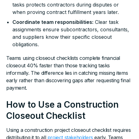
tasks protects contractors during disputes or
when proving contract fulfillment years later.
Coordinate team responsibilities:
Clear task
assignments ensure subcontractors, consultants,
and suppliers know their specific closeout
obligations.
Teams using closeout checklists complete financial
closeout 40% faster than those tracking tasks
informally. The difference lies in catching missing items
early rather than discovering gaps after requesting final
payment.
How to Use a Construction
Closeout Checklist
Using a construction project closeout checklist requires
distributing it to all
project stakeholders
early. Teams