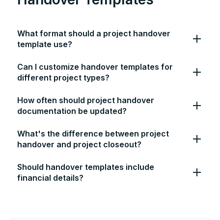
What format should a project handover
template use?
Can I customize handover templates for
different project types?
How often should project handover
documentation be updated?
What's the difference between project
handover and project closeout?
Should handover templates include
financial details?