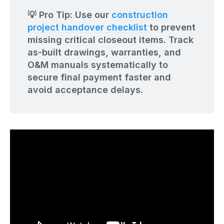
💡 Pro Tip: Use our
construction
project handover checklist
to prevent
missing critical closeout items. Track
as-built drawings, warranties, and
O&M manuals systematically to
secure final payment faster and
avoid acceptance delays.