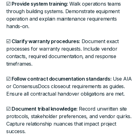
☑️
Provide system training:
Walk operations teams
through building systems. Demonstrate equipment
operation and explain maintenance requirements
hands-on.
☑️
Clarify warranty procedures:
Document exact
processes for warranty requests. Include vendor
contacts, required documentation, and response
timeframes.
☑️
Follow contract documentation standards:
Use AIA
or ConsensusDocs closeout requirements as guides.
Ensure all contractual handover obligations are met.
☑️
Document tribal knowledge:
Record unwritten site
protocols, stakeholder preferences, and vendor quirks.
Capture relationship nuances that impact project
success.