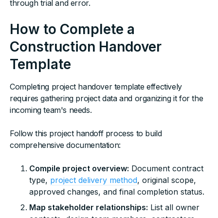
through trial and error.
How to Complete a
Construction Handover
Template
Completing project handover template effectively
requires gathering project data and organizing it for the
incoming team's needs.
Follow this project handoff process to build
comprehensive documentation:
Compile project overview:
Document contract
type,
project delivery method
, original scope,
approved changes, and final completion status.
Map stakeholder relationships:
List all owner