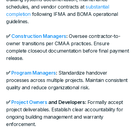
schedules, and vendor contracts at
substantial
completion
following IFMA and BOMA operational
guidelines.
✅
Construction Managers
:
Oversee contractor-to-
owner transitions per CMAA practices. Ensure
complete closeout documentation before final payment
release.
✅
Program Managers
:
Standardize handover
processes across multiple projects. Maintain consistent
quality and reduce organizational risk.
✅
Project Owners
and Developers:
Formally accept
project deliverables. Establish clear accountability for
ongoing building management and warranty
enforcement.