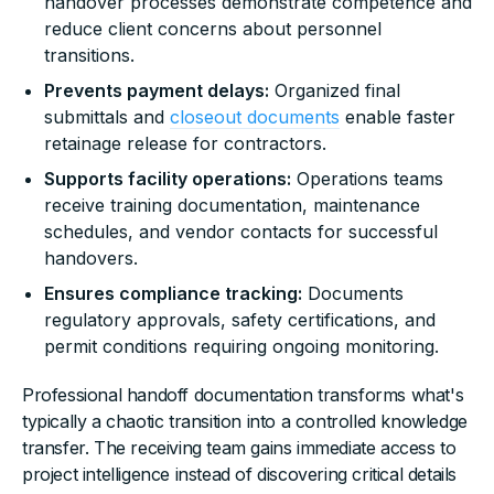
handover processes demonstrate competence and
reduce client concerns about personnel
transitions.
Prevents payment delays:
Organized final
submittals and
closeout documents
enable faster
retainage release for contractors.
Supports facility operations:
Operations teams
receive training documentation, maintenance
schedules, and vendor contacts for successful
handovers.
Ensures compliance tracking:
Documents
regulatory approvals, safety certifications, and
permit conditions requiring ongoing monitoring.
Professional handoff documentation transforms what's
typically a chaotic transition into a controlled knowledge
transfer. The receiving team gains immediate access to
project intelligence instead of discovering critical details