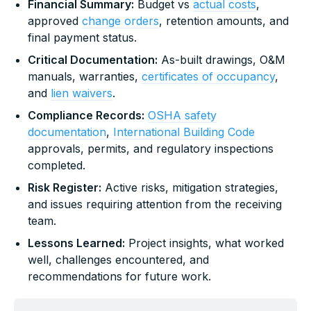
Financial Summary:
Budget vs
actual costs
,
approved
change orders
, retention amounts, and
final payment status.
Critical Documentation:
As-built drawings, O&M
manuals, warranties,
certificates of occupancy
,
and
lien waivers
.
Compliance Records:
OSHA safety
documentation
,
International Building Code
approvals, permits, and regulatory inspections
completed.
Risk Register:
Active risks, mitigation strategies,
and issues requiring attention from the receiving
team.
Lessons Learned:
Project insights, what worked
well, challenges encountered, and
recommendations for future work.