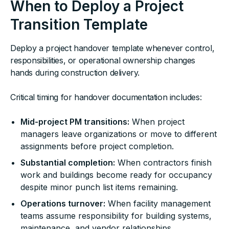
When to Deploy a Project
Transition Template
Deploy a project handover template whenever control,
responsibilities, or operational ownership changes
hands during construction delivery.
Critical timing for handover documentation includes:
Mid-project PM transitions:
When project
managers leave organizations or move to different
assignments before project completion.
Substantial completion:
When contractors finish
work and buildings become ready for occupancy
despite minor punch list items remaining.
Operations turnover:
When facility management
teams assume responsibility for building systems,
maintenance, and vendor relationships.