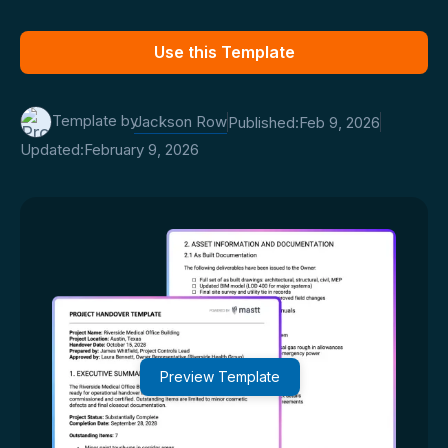
Use this Template
Template by
Jackson Row
Published:
Feb 9, 2026
Updated:
February 9, 2026
Preview Template