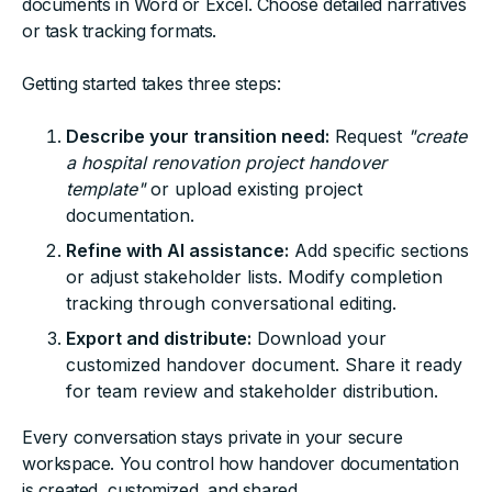
documents in Word or Excel. Choose detailed narratives
or task tracking formats.
Getting started takes three steps:
Describe your transition need:
Request
"create
a hospital renovation project handover
template"
or upload existing project
documentation.
Refine with AI assistance:
Add specific sections
or adjust stakeholder lists. Modify completion
tracking through conversational editing.
Export and distribute:
Download your
customized handover document. Share it ready
for team review and stakeholder distribution.
Every conversation stays private in your secure
workspace. You control how handover documentation
is created, customized, and shared.