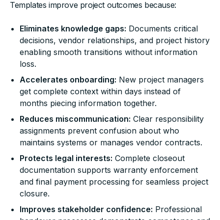
Templates improve project outcomes because:
Eliminates knowledge gaps:
Documents critical
decisions, vendor relationships, and project history
enabling smooth transitions without information
loss.
Accelerates onboarding:
New project managers
get complete context within days instead of
months piecing information together.
Reduces miscommunication:
Clear responsibility
assignments prevent confusion about who
maintains systems or manages vendor contracts.
Protects legal interests:
Complete closeout
documentation supports warranty enforcement
and final payment processing for seamless project
closure.
Improves stakeholder confidence:
Professional