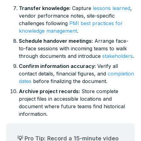
Transfer knowledge:
Capture
lessons learned
,
vendor performance notes, site-specific
challenges following
PMI best practices for
knowledge management
.
Schedule handover meetings:
Arrange face-
to-face sessions with incoming teams to walk
through documents and introduce
stakeholders
.
Confirm information accuracy:
Verify all
contact details, financial figures, and
completion
dates
before finalizing the document.
Archive project records:
Store complete
project files in accessible locations and
document where future teams find historical
information.
💡 Pro Tip: Record a 15-minute video