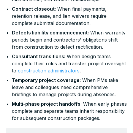
Contract closeout:
When final payments,
retention release, and lien waivers require
complete submittal documentation.
Defects liability commencement:
When warranty
periods begin and contractors' obligations shift
from construction to defect rectification.
Consultant transitions:
When design teams
complete their roles and transfer project oversight
to
construction administrators
.
Temporary project coverage:
When PMs take
leave and colleagues need comprehensive
briefings to manage projects during absences.
Multi-phase project handoffs:
When early phases
complete and separate teams inherit responsibility
for subsequent construction packages.