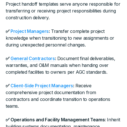
Project handoff templates serve anyone responsible for
transferring or receiving project responsibilities during
construction delivery.
✅
Project Managers
:
Transfer complete project
knowledge when transitioning to new assignments or
during unexpected personnel changes.
✅
General Contractors
:
Document final deliverables,
warranties, and O&M manuals when handing over
completed facilities to owners per AGC standards.
✅
Client-Side Project Managers
:
Receive
comprehensive project documentation from
contractors and coordinate transition to operations
teams.
✅ Operations and Facility Management Teams:
Inherit
building systems documentation, maintenance