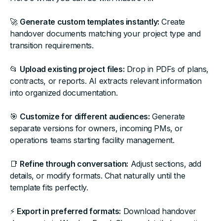
🚀
Generate custom templates instantly:
Create
handover documents matching your project type and
transition requirements.
📂
Upload existing project files:
Drop in PDFs of plans,
contracts, or reports. AI extracts relevant information
into organized documentation.
🎯
Customize for different audiences:
Generate
separate versions for owners, incoming PMs, or
operations teams starting facility management.
📑
Refine through conversation:
Adjust sections, add
details, or modify formats. Chat naturally until the
template fits perfectly.
⚡
Export in preferred formats:
Download handover