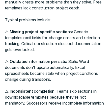
manually create more problems than they solve. Free
templates lack construction project depth.
Typical problems include:
⚠️
Missing project-specific sections:
Generic
templates omit fields for change orders and retention
tracking. Critical construction closeout documentation
gets overlooked.
⚠️
Outdated information persists:
Static Word
documents don't update automatically. Excel
spreadsheets become stale when project conditions
change during transitions.
⚠️
Inconsistent completion:
Teams skip sections in
downloadable templates because they're not
mandatory. Successors receive incomplete information.