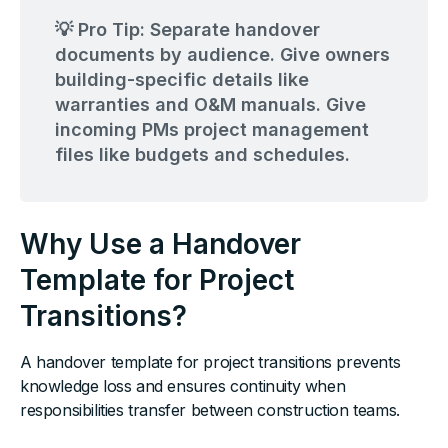
💡 Pro Tip: Separate handover
documents by audience. Give owners
building-specific details like
warranties and O&M manuals. Give
incoming PMs project management
files like budgets and schedules.
Why Use a Handover
Template for Project
Transitions?
A handover template for project transitions prevents
knowledge loss and ensures continuity when
responsibilities transfer between construction teams.