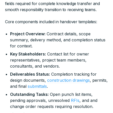
fields required for complete knowledge transfer and
smooth responsibility transition to receiving teams.
Core components included in handover templates:
Project Overview:
Contract details, scope
summary, delivery method, and completion status
for context.
Key Stakeholders:
Contact list for owner
representatives, project team members,
consultants, and vendors.
Deliverables Status:
Completion tracking for
design documents,
construction drawings
, permits,
and final
submittals
.
Outstanding Tasks:
Open punch list items,
pending approvals, unresolved
RFIs
, and and
change order requests requiring resolution.