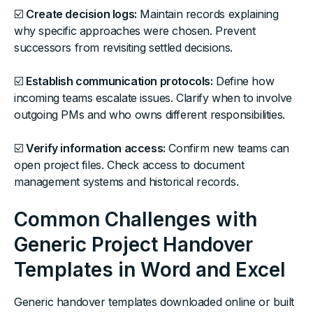
☑️
Create decision logs:
Maintain records explaining
why specific approaches were chosen. Prevent
successors from revisiting settled decisions.
☑️
Establish communication protocols:
Define how
incoming teams escalate issues. Clarify when to involve
outgoing PMs and who owns different responsibilities.
☑️
Verify information access:
Confirm new teams can
open project files. Check access to document
management systems and historical records.
Common Challenges with
Generic Project Handover
Templates in Word and Excel
Generic handover templates downloaded online or built