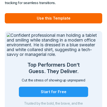
tracking for seamless transitions.
Use this Template
Top Performers Don’t
Guess. They Deliver.
Cut the stress of showing up unprepared
Start for Free
Trusted by the bold, the brave, and the