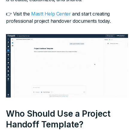
👉 Visit the
Mastt Help Center
and start creating
professional project handover documents today.
Who Should Use a Project
Handoff Template?