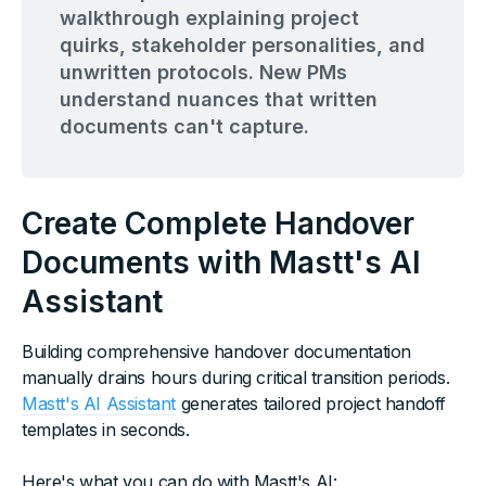
walkthrough explaining project
quirks, stakeholder personalities, and
unwritten protocols. New PMs
understand nuances that written
documents can't capture.
Create Complete Handover
Documents with Mastt's AI
Assistant
Building comprehensive handover documentation
manually drains hours during critical transition periods.
Mastt's AI Assistant
generates tailored project handoff
templates in seconds.
Here's what you can do with Mastt's AI: