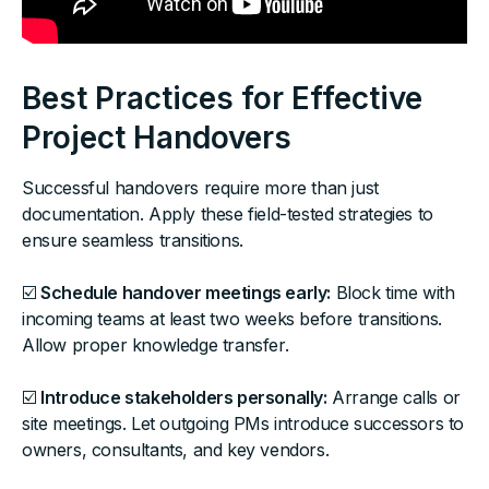
Best Practices for Effective
Project Handovers
Successful handovers require more than just
documentation. Apply these field-tested strategies to
ensure seamless transitions.
☑️
Schedule handover meetings early:
Block time with
incoming teams at least two weeks before transitions.
Allow proper knowledge transfer.
☑️
Introduce stakeholders personally:
Arrange calls or
site meetings. Let outgoing PMs introduce successors to
owners, consultants, and key vendors.