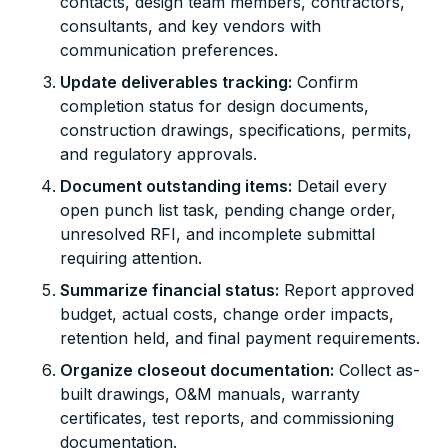
contacts, design team members, contractors,
consultants, and key vendors with
communication preferences.
Update deliverables tracking:
Confirm
completion status for design documents,
construction drawings, specifications, permits,
and regulatory approvals.
Document outstanding items:
Detail every
open punch list task, pending change order,
unresolved RFI, and incomplete submittal
requiring attention.
Summarize financial status:
Report approved
budget, actual costs, change order impacts,
retention held, and final payment requirements.
Organize closeout documentation:
Collect as-
built drawings, O&M manuals, warranty
certificates, test reports, and commissioning
documentation.