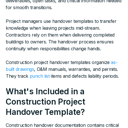
deliverables, open tasks, and critical information needed
for smooth transitions.
Project managers use handover templates to transfer
knowledge when leaving projects mid-stream.
Contractors rely on them when delivering completed
buildings to owners. The handover process ensures
continuity when responsibilities change hands.
Construction project handover templates organize
as-
built drawings
, O&M manuals, warranties, and permits.
They track
punch list
items and defects liability periods.
What's Included in a
Construction Project
Handover Template?
Construction handover documentation contains critical