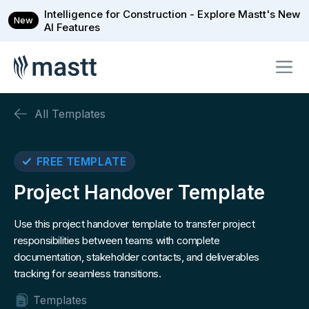
Intelligence for Construction - Explore Mastt's New
New
AI Features
All Templates
FREE TEMPLATE
Project Handover Template
Use this project handover template to transfer project
responsibilities between teams with complete
documentation, stakeholder contacts, and deliverables
tracking for seamless transitions.
Templates