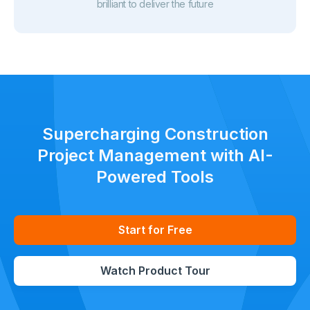
brilliant to deliver the future
Supercharging Construction
Project Management with AI-
Powered Tools
Start for Free
Watch Product Tour