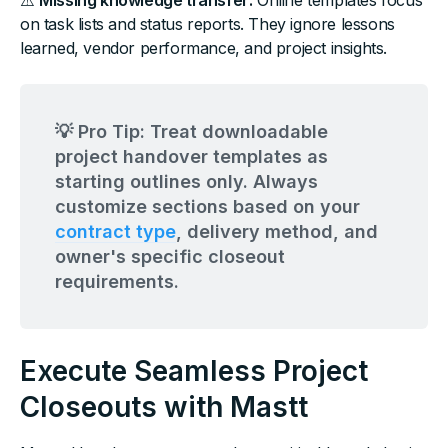
⚠️
Missing knowledge transfer:
Online templates focus
on task lists and status reports. They ignore lessons
learned, vendor performance, and project insights.
💡 Pro Tip: Treat downloadable
project handover templates as
starting outlines only. Always
customize sections based on your
contract type
, delivery method, and
owner's specific closeout
requirements.
Execute Seamless Project
Closeouts with Mastt