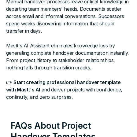
Manual handover processes leave critical knowledge in
departing team members' heads. Documents scatter
across email and informal conversations. Successors
spend weeks discovering information that should
transfer in days.
Mastt's AI Assistant eliminates knowledge loss by
generating complete handover documentation instantly.
From project history to stakeholder relationships,
nothing falls through transition cracks.
👉
Start creating professional handover template
with Mastt's AI
and deliver projects with confidence,
continuity, and zero surprises.
FAQs About Project
Handover Templates