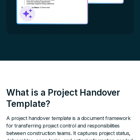
What is a Project Handover
Template?
A project handover template is a document framework
for transferring project control and responsibilities
between construction teams. It captures project status,