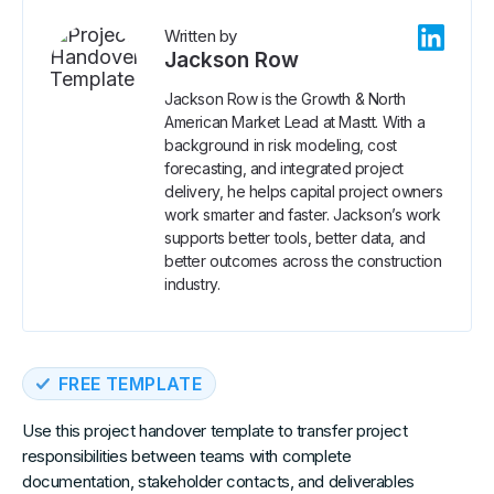
Written by
Jackson Row
Jackson Row is the Growth & North
American Market Lead at Mastt. With a
background in risk modeling, cost
forecasting, and integrated project
delivery, he helps capital project owners
work smarter and faster. Jackson’s work
supports better tools, better data, and
better outcomes across the construction
industry.
FREE TEMPLATE
Use this project handover template to transfer project
responsibilities between teams with complete
documentation, stakeholder contacts, and deliverables