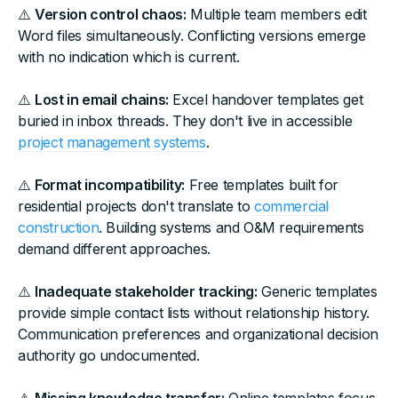
⚠️
Version control chaos:
Multiple team members edit
Word files simultaneously. Conflicting versions emerge
with no indication which is current.
⚠️
Lost in email chains:
Excel handover templates get
buried in inbox threads. They don't live in accessible
project management systems
.
⚠️
Format incompatibility:
Free templates built for
residential projects don't translate to
commercial
construction
. Building systems and O&M requirements
demand different approaches.
⚠️
Inadequate stakeholder tracking:
Generic templates
provide simple contact lists without relationship history.
Communication preferences and organizational decision
authority go undocumented.