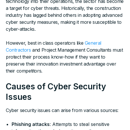
technology into their operations, the sector has become
a target for cyber threats. Historically, the construction
industry has lagged behind others in adopting advanced
cyber security measures, making it more susceptible to
cyber-attacks.
However, best in class operators like
General
Contractors
and Project Management Consultants must
protect their process know-how if they want to
preserve their innovation investment advantage over
their competitors.
Causes of Cyber Security
Issues
Cyber security issues can arise from various sources:
Phishing attacks
: Attempts to steal sensitive