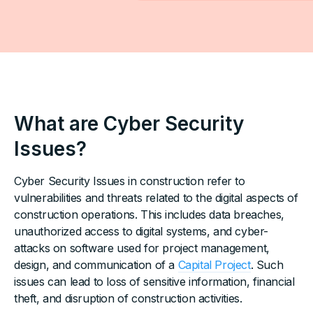
What are Cyber Security
Issues?
Cyber Security Issues in construction refer to
vulnerabilities and threats related to the digital aspects of
construction operations. This includes data breaches,
unauthorized access to digital systems, and cyber-
attacks on software used for project management,
design, and communication of a
Capital Project
. Such
issues can lead to loss of sensitive information, financial
theft, and disruption of construction activities.