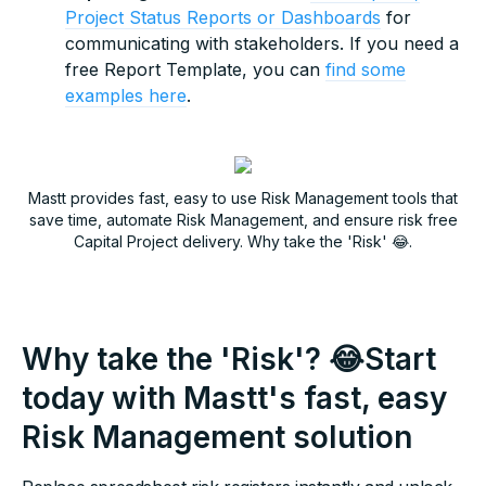
Project Status Reports or Dashboards
for
communicating with stakeholders. If you need a
free Report Template, you can
find some
examples here
.
Mastt provides fast, easy to use Risk Management tools that
save time, automate Risk Management, and ensure risk free
Capital Project delivery. Why take the 'Risk' 😂.
Why take the 'Risk'? 😂Start
today with Mastt's fast, easy
Risk Management solution