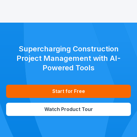
Supercharging Construction
Project Management with AI-
Powered Tools
Start for Free
Watch Product Tour