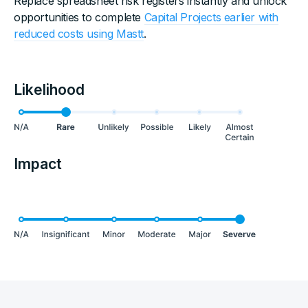
Replace spreadsheet risk registers instantly and unlock
opportunities to complete
Capital Projects earlier with
reduced costs using Mastt
.
Likelihood
Impact