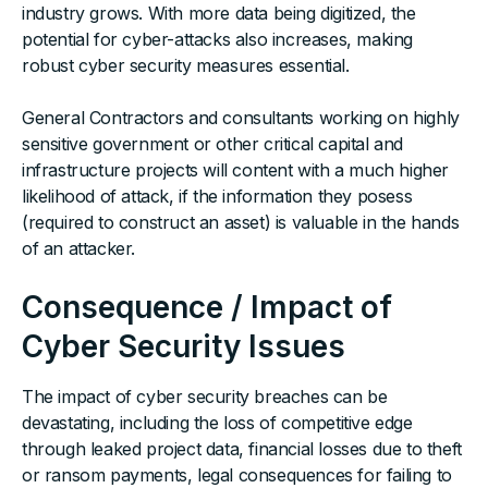
industry grows. With more data being digitized, the
potential for cyber-attacks also increases, making
robust cyber security measures essential.
General Contractors and consultants working on highly
sensitive government or other critical capital and
infrastructure projects will content with a much higher
likelihood of attack, if the information they posess
(required to construct an asset) is valuable in the hands
of an attacker.
Consequence / Impact of
Cyber Security Issues
The impact of cyber security breaches can be
devastating, including the loss of competitive edge
through leaked project data, financial losses due to theft
or ransom payments, legal consequences for failing to