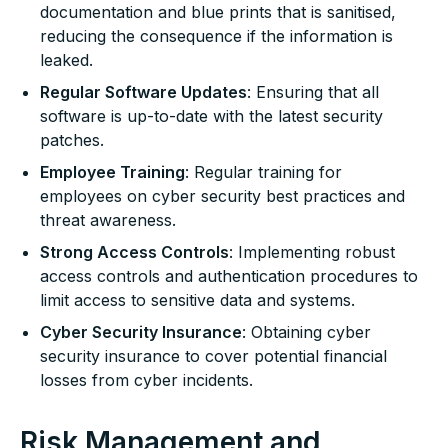
documentation and blue prints that is sanitised,
reducing the consequence if the information is
leaked.
Regular Software Updates
: Ensuring that all
software is up-to-date with the latest security
patches.
Employee Training
: Regular training for
employees on cyber security best practices and
threat awareness.
Strong Access Controls
: Implementing robust
access controls and authentication procedures to
limit access to sensitive data and systems.
Cyber Security Insurance
: Obtaining cyber
security insurance to cover potential financial
losses from cyber incidents.
Risk Management and