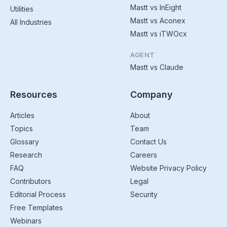
Mastt vs InEight
Utilities
Mastt vs Aconex
All Industries
Mastt vs iTWOcx
AGENT
Mastt vs Claude
Resources
Company
Articles
About
Topics
Team
Glossary
Contact Us
Research
Careers
FAQ
Website Privacy Policy
Contributors
Legal
Editorial Process
Security
Free Templates
Webinars