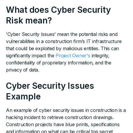
What does Cyber Security
Risk mean?
'Cyber Security Issues' mean the potential risks and
vulnerabilities in a construction firm’s IT infrastructure
that could be exploited by malicious entities. This can
significantly impact the
Project Owner's
integrity,
confidentiality of proprietary information, and the
privacy of data.
Cyber Security Issues
Example
An example of cyber security issues in construction is a
hacking incident to retrieve construction drawings.
Construction projects have blue prints, specifications
and information on what can be critical top secret