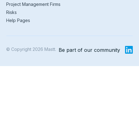
Project Management Firms
Risks
Help Pages
© Copyright 2026 Mastt.
Be part of our community