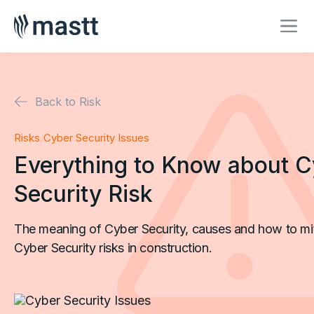
Back to Risk
Risks
/
Cyber Security Issues
Everything to Know about C
Security Risk
The meaning of Cyber Security, causes and how to mi
Cyber Security risks in construction.