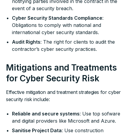
notifying parties involved in the contract in the
event of a security breach.
Cyber Security Standards Compliance
:
Obligations to comply with national and
international cyber security standards.
Audit Rights
: The right for clients to audit the
contractor’s cyber security practices.
Mitigations and Treatments
for Cyber Security Risk
Effective mitigation and treatment strategies for cyber
security risk include:
Reliable and secure systems
: Use top sofware
and digital providers like Microsoft and Azure.
Sanitise Project Data
: Use construction