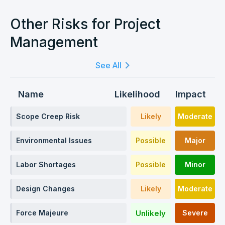
Other Risks for Project
Management
See All
Name
Likelihood
Impact
Scope Creep Risk
Likely
Moderate
Environmental Issues
Possible
Major
Labor Shortages
Possible
Minor
Design Changes
Likely
Moderate
Unlikely
Force Majeure
Severe