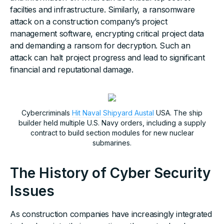
facilties and infrastructure. Similarly, a ransomware
attack on a construction company’s project
management software, encrypting critical project data
and demanding a ransom for decryption. Such an
attack can halt project progress and lead to significant
financial and reputational damage.
Cybercriminals
Hit Naval Shipyard Austal
USA. The ship
builder held multiple U.S. Navy orders, including a supply
contract to build section modules for new nuclear
submarines.
The History of Cyber Security
Issues
As construction companies have increasingly integrated