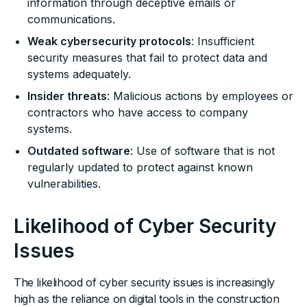
information through deceptive emails or
communications.
Weak cybersecurity protocols
: Insufficient
security measures that fail to protect data and
systems adequately.
Insider threats
: Malicious actions by employees or
contractors who have access to company
systems.
Outdated software
: Use of software that is not
regularly updated to protect against known
vulnerabilities.
Likelihood of Cyber Security
Issues
The likelihood of cyber security issues is increasingly
high as the reliance on digital tools in the construction