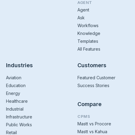
AGENT
Agent
Ask
Workflows
Knowledge
Templates
All Features
Industries
Customers
Aviation
Featured Customer
Education
Success Stories
Energy
Healthcare
Compare
Industrial
CPMS
Infrastructure
Mastt vs Procore
Public Works
Mastt vs Kahua
Retail