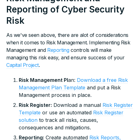
Reporting of Cyber Security
Risk
As we've seen above, there are alot of considerations
when it comes to Risk Management. Implementing Risk
Management and
Reporting
controls will make
managing this risk easy, and ensure success of your
Capital Project
.
Risk Management Pl
an:
Download a free Risk
Management Plan Template
and put a Risk
Management process in place.
Risk Register:
Download a manual
Risk Register
Template
or use an automated
Risk Register
solution
to track all risks, causes,
consequences and mitigations.
Reporting:
Create automated
Risk Reports,