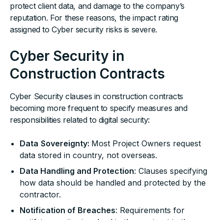
protect client data, and damage to the company’s
reputation. For these reasons, the impact rating
assigned to Cyber security risks is severe.
Cyber Security in
Construction Contracts
Cyber Security clauses in construction contracts
becoming more frequent to specify measures and
responsibilities related to digital security:
Data
Sovereignty:
Most Project Owners request
data stored in country, not overseas.
Data Handling and Protection
: Clauses specifying
how data should be handled and protected by the
contractor.
Notification of Breaches
: Requirements for