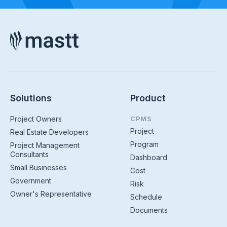
Solutions
Product
Project Owners
CPMS
Project
Real Estate Developers
Program
Project Management
Consultants
Dashboard
Small Businesses
Cost
Government
Risk
Owner's Representative
Schedule
Documents