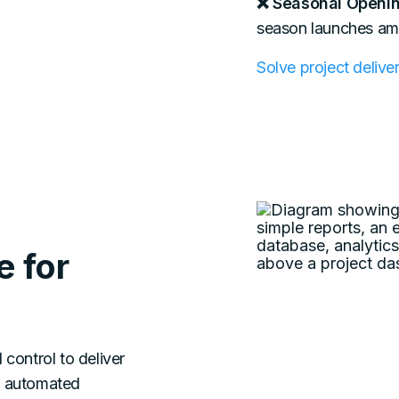
❌ Seasonal Openin
season launches ampl
Solve project deliv
 for
d control to deliver
d automated