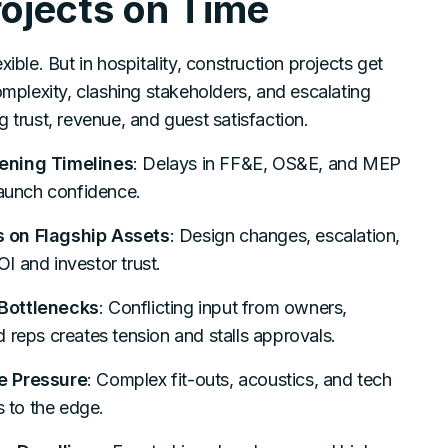
ojects on Time
xible. But in hospitality, construction projects get
lexity, clashing stakeholders, and escalating
g trust, revenue, and guest satisfaction.
ening Timelines
: Delays in FF&E, OS&E, and MEP
launch confidence.
 on Flagship Assets
: Design changes, escalation,
I and investor trust.
Bottlenecks
: Conflicting input from owners,
 reps creates tension and stalls approvals.
e Pressure
: Complex fit-outs, acoustics, and tech
s to the edge.