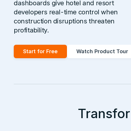
dashboards give hotel and resort
developers real-time control when
construction disruptions threaten
profitability.
Start for Free
Watch Product Tour
Transfor