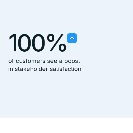
100%
of customers see a boost
in stakeholder satisfaction