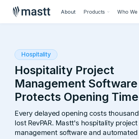
About
Products
Who We 
Hospitality
Hospitality Project
Management Software
Protects Opening Time
Every delayed opening costs thousand
lost RevPAR. Mastt's hospitality project
management software and automated