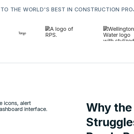
 TO THE WORLD'S BEST IN CONSTRUCTION P
Why the 
Struggle