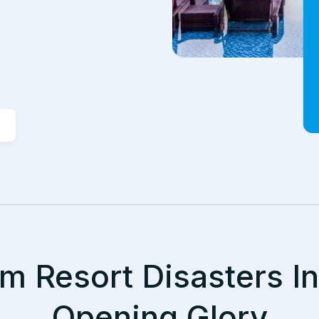
m Resort Disasters I
Opening Glory