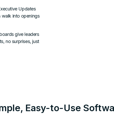
xecutive Updates
s walk into openings
boards give leaders
s, no surprises, just
imple, Easy-to-Use Softwa