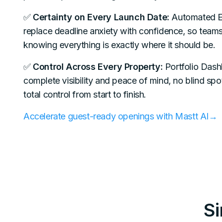
✅
Certainty on Every Launch Date:
Automated E
replace deadline anxiety with confidence, so team
knowing everything is exactly where it should be.
✅
Control Across Every Property:
Portfolio Dash
complete visibility and peace of mind, no blind spot
total control from start to finish.
Accelerate guest-ready openings with Mastt AI→
S