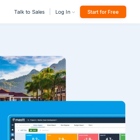
|
Talk to Sales
Log In
Start for Free