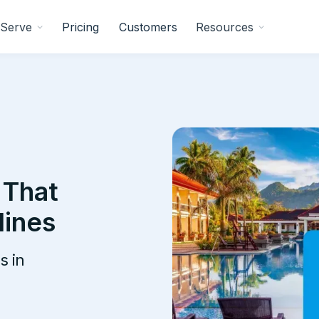
Serve
Pricing
Customers
Resources
 That
lines
s in