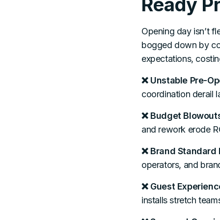
Ready Pr
Opening day isn’t fle
bogged down by comp
expectations, costin
❌ Unstable Pre-Op
coordination derail 
❌ Budget Blowouts
and rework erode RO
❌ Brand Standard 
operators, and brand
❌ Guest Experienc
installs stretch team