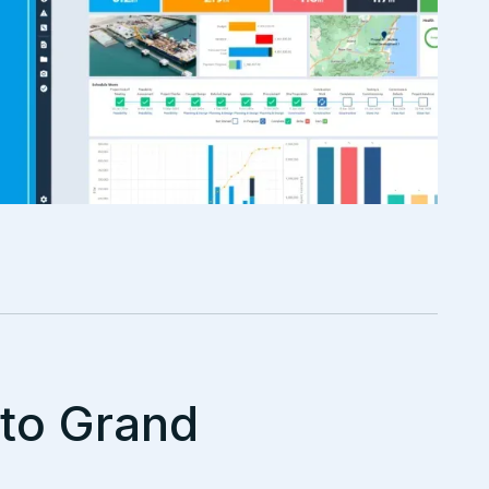
nto Grand