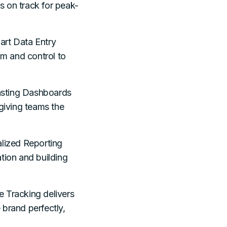
es on track for peak-
rt Data Entry
lm and control to
asting Dashboards
 giving teams the
lized Reporting
tion and building
e Tracking delivers
 brand perfectly,