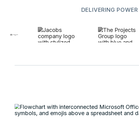
DELIVERING POWER