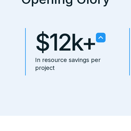
$12k+
,
In resource savings per
project