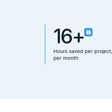
16+
Hours saved per project
per month