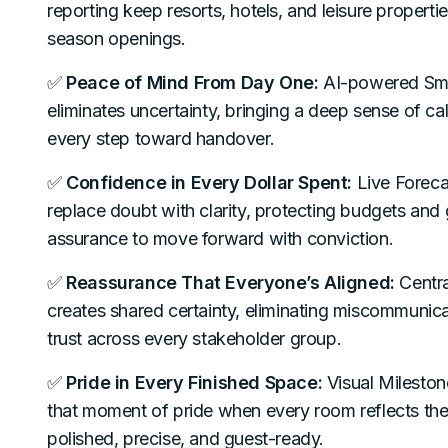
reporting keep resorts, hotels, and leisure properti
season openings.
✅
Peace of Mind From Day One:
AI-powered Sma
eliminates uncertainty, bringing a deep sense of ca
every step toward handover.
✅
Confidence in Every Dollar Spent:
Live Forec
replace doubt with clarity, protecting budgets and
assurance to move forward with conviction.
✅
Reassurance That Everyone’s Aligned:
Centra
creates shared certainty, eliminating miscommunica
trust across every stakeholder group.
✅
Pride in Every Finished Space:
Visual Mileston
that moment of pride when every room reflects the
polished, precise, and guest-ready.