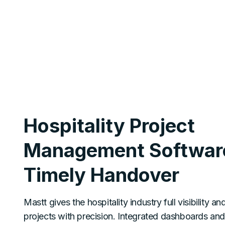
Hospitality Project
Management Software
Timely Handover
Mastt gives the hospitality industry full visibility an
projects with precision. Integrated dashboards an