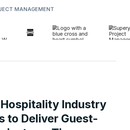
ROJECT MANAGEMENT
Hospitality Industry
s to Deliver Guest-