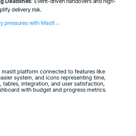
g Deadlines
: Event-driven handovers and high-
ify delivery risk.
ery pressures with Mastt→