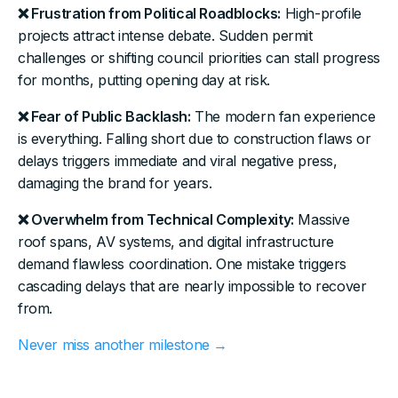
❌ Frustration from Political Roadblocks:
High-profile
projects attract intense debate. Sudden permit
challenges or shifting council priorities can stall progress
for months, putting opening day at risk.
❌ Fear of Public Backlash:
The modern fan experience
is everything. Falling short due to construction flaws or
delays triggers immediate and viral negative press,
damaging the brand for years.
❌ Overwhelm from Technical Complexity:
Massive
roof spans, AV systems, and digital infrastructure
demand flawless coordination. One mistake triggers
cascading delays that are nearly impossible to recover
from.
Never miss another milestone →