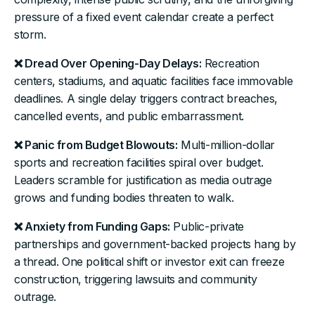
pressure of a fixed event calendar create a perfect
storm.
❌ Dread Over Opening-Day Delays:
Recreation
centers, stadiums, and aquatic facilities face immovable
deadlines. A single delay triggers contract breaches,
cancelled events, and public embarrassment.
❌ Panic from Budget Blowouts:
Multi-million-dollar
sports and recreation facilities spiral over budget.
Leaders scramble for justification as media outrage
grows and funding bodies threaten to walk.
❌ Anxiety from Funding Gaps:
Public-private
partnerships and government-backed projects hang by
a thread. One political shift or investor exit can freeze
construction, triggering lawsuits and community
outrage.