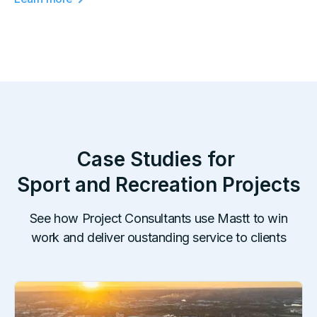
Case Studies for
Sport and Recreation
Projects
See how Project Consultants use Mastt to win
work and deliver oustanding service to clients