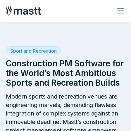
Sport and Recreation
Construction PM Software for
the World’s Most Ambitious
Sports and Recreation Builds
Modern sports and recreation venues are
engineering marvels, demanding flawless
integration of complex systems against an
immovable deadline. Mastt’s construction
project management software empowers