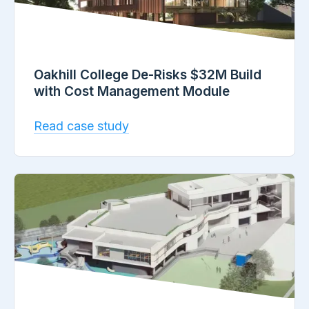
Oakhill College De-Risks $32M Build
with Cost Management Module
Read case study