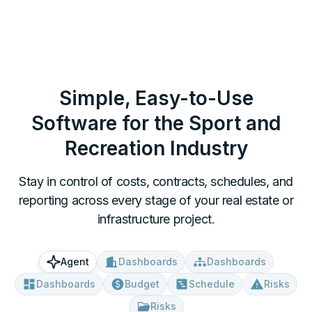
Simple, Easy-to-Use
Software for
the Sport and
Recreation Industry
Stay in control of costs, contracts, schedules, and
reporting across every stage of your real estate or
infrastructure project.
Dashboards
Dashboards
Agent
Dashboards
Budget
Schedule
Risks
Risks