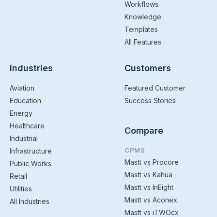
Workflows
Knowledge
Templates
All Features
Industries
Customers
Aviation
Featured Customer
Education
Success Stories
Energy
Healthcare
Compare
Industrial
CPMS
Infrastructure
Mastt vs Procore
Public Works
Mastt vs Kahua
Retail
Mastt vs InEight
Utilities
Mastt vs Aconex
All Industries
Mastt vs iTWOcx