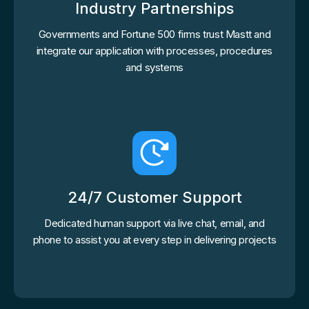
Industry Partnerships
Governments and Fortune 500 firms trust Mastt and
integrate our application with processes, procedures
and systems
24/7 Customer Support
Dedicated human support via live chat, email, and
phone to assist you at every step in delivering projects