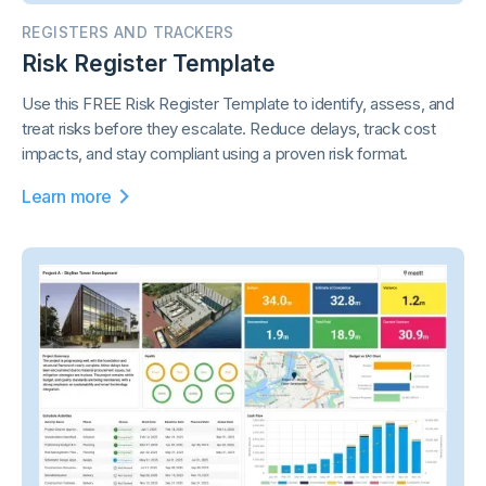
REGISTERS AND TRACKERS
Risk Register Template
Use this FREE Risk Register Template to identify, assess, and
treat risks before they escalate. Reduce delays, track cost
impacts, and stay compliant using a proven risk format.
Learn more