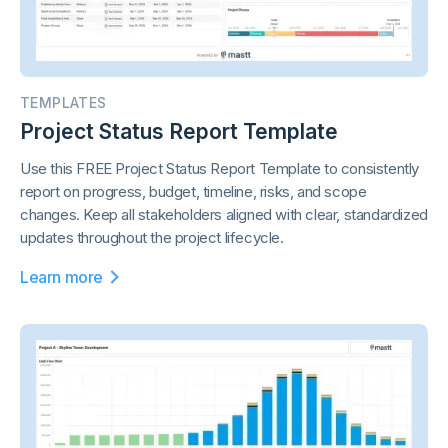
TEMPLATES
Project Status Report Template
Use this FREE Project Status Report Template to consistently
report on progress, budget, timeline, risks, and scope
changes. Keep all stakeholders aligned with clear, standardized
updates throughout the project lifecycle.
Learn more