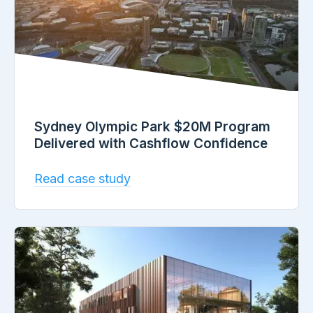
Sydney Olympic Park $20M Program
Delivered with Cashflow Confidence
Read case study