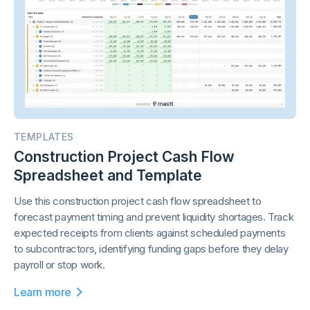
TEMPLATES
Construction Project Cash Flow
Spreadsheet and Template
Use this construction project cash flow spreadsheet to
forecast payment timing and prevent liquidity shortages. Track
expected receipts from clients against scheduled payments
to subcontractors, identifying funding gaps before they delay
payroll or stop work.
Learn more