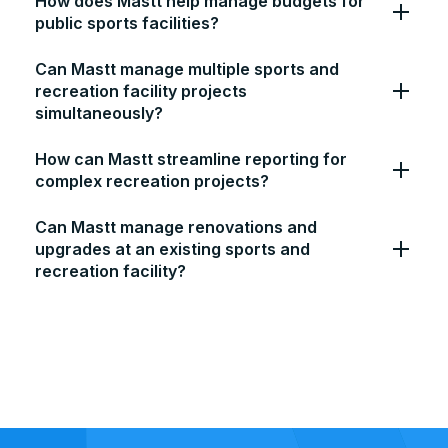
How does Mastt help manage budgets for
public sports facilities?
Can Mastt manage multiple sports and
recreation facility projects
simultaneously?
How can Mastt streamline reporting for
complex recreation projects?
Can Mastt manage renovations and
upgrades at an existing sports and
recreation facility?