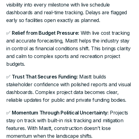
visibility into every milestone with live schedule
dashboards and real-time tracking. Delays are flagged
early so facilities open exactly as planned.
✅
Relief from Budget Pressure:
With live cost tracking
and accurate forecasting, Mastt helps the industry stay
in control as financial conditions shift. This brings clarity
and calm to complex sports and recreation project
budgets.
✅
Trust That Secures Funding:
Mastt builds
stakeholder confidence with polished reports and visual
dashboards. Complex project data becomes clear,
reliable updates for public and private funding bodies.
✅
Momentum Through Political Uncertainty:
Projects
stay on track with built-in risk tracking and mitigation
features. With Mastt, construction doesn’t lose
momentum when the landscape shifts.