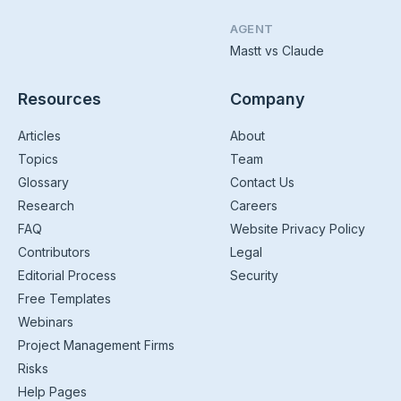
AGENT
Mastt vs Claude
Resources
Company
Articles
About
Topics
Team
Glossary
Contact Us
Research
Careers
FAQ
Website Privacy Policy
Contributors
Legal
Editorial Process
Security
Free Templates
Webinars
Project Management Firms
Risks
Help Pages