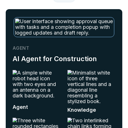
AGENT
AI Agent for Construction
Agent
Knowledge