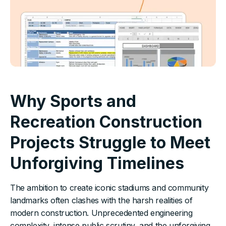
Why Sports and
Recreation Construction
Projects Struggle to Meet
Unforgiving Timelines
The ambition to create iconic stadiums and community
landmarks often clashes with the harsh realities of
modern construction. Unprecedented engineering
complexity, intense public scrutiny, and the unforgiving