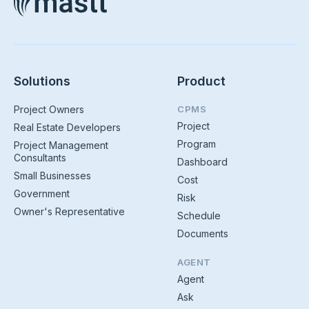
Solutions
Product
Project Owners
CPMS
Project
Real Estate Developers
Program
Project Management
Consultants
Dashboard
Small Businesses
Cost
Government
Risk
Owner's Representative
Schedule
Documents
AGENT
Agent
Ask