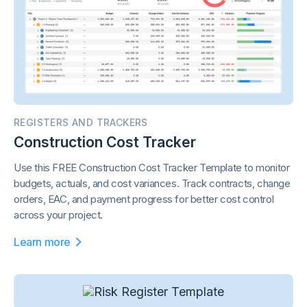
REGISTERS AND TRACKERS
Construction Cost Tracker
Use this FREE Construction Cost Tracker Template to monitor
budgets, actuals, and cost variances. Track contracts, change
orders, EAC, and payment progress for better cost control
across your project.
Learn more