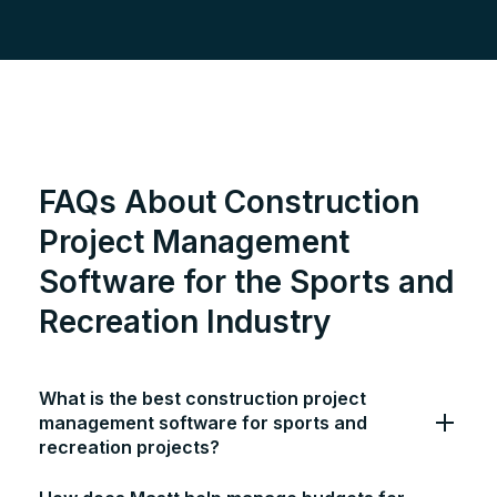
FAQs About Construction
Project Management
Software for the Sports and
Recreation Industry
What is the best construction project
management software for sports and
recreation projects?