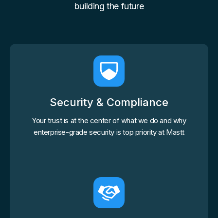
building the future
Security & Compliance
Your trust is at the center of what we do and why
enterprise-grade security is top priority at Mastt