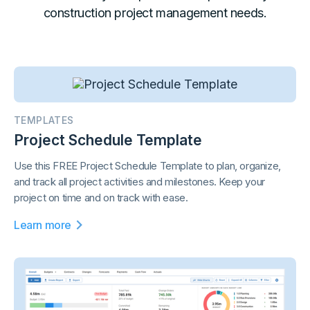
construction project management needs.
TEMPLATES
Project Schedule Template
Use this FREE Project Schedule Template to plan, organize,
and track all project activities and milestones. Keep your
project on time and on track with ease.
Learn more