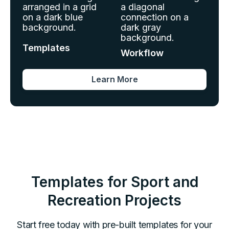
Templates
Workflow
Learn More
Templates for
Sport and
Recreation
Projects
Start free today with pre-built templates for your