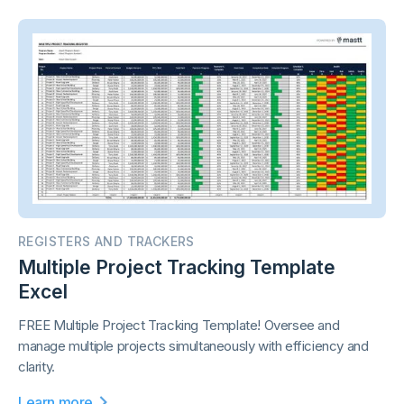
REGISTERS AND TRACKERS
Multiple Project Tracking Template
Excel
FREE Multiple Project Tracking Template! Oversee and
manage multiple projects simultaneously with efficiency and
clarity.
Learn more