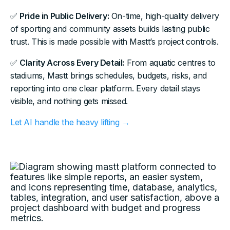
✅
Pride in Public Delivery:
On-time, high-quality delivery
of sporting and community assets builds lasting public
trust. This is made possible with Mastt’s project controls.
✅
Clarity Across Every Detail:
From aquatic centres to
stadiums, Mastt brings schedules, budgets, risks, and
reporting into one clear platform. Every detail stays
visible, and nothing gets missed.
Let AI handle the heavy lifting →