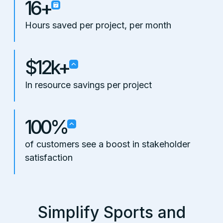
16+
Hours saved per project, per month
$12k+
In resource savings per project
100%
of customers see a boost in stakeholder
satisfaction
Simplify Sports and