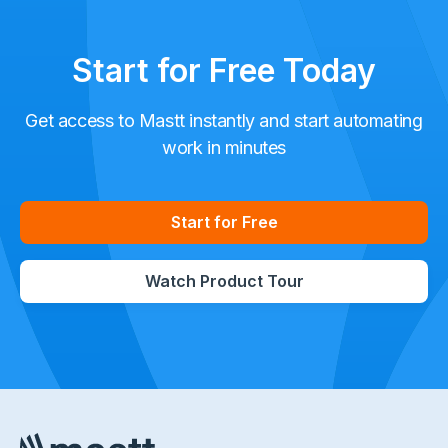
Start for Free Today
Get access to Mastt instantly and start automating
work in minutes
Start for Free
Watch Product Tour