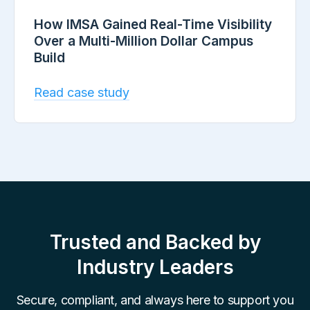
How IMSA Gained Real-Time Visibility
Over a Multi-Million Dollar Campus
Build
Read case study
Trusted and Backed by
Industry Leaders
Secure, compliant, and always here to support you