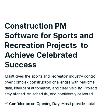
Construction PM
Software for Sports and
Recreation Projects to
Achieve Celebrated
Success
Mastt gives the sports and recreation industry control
over complex construction challenges with real-time
data, intelligent automation, and clear visibility. Projects
stay aligned, on schedule, and confidently delivered.
✅
Confidence on Opening Day:
Mastt provides total