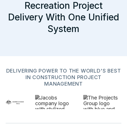
Recreation Project
Delivery With One Unified
System
DELIVERING POWER TO THE WORLD'S BEST
IN CONSTRUCTION PROJECT
MANAGEMENT