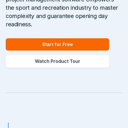
the sport and recreation industry to master
complexity and guarantee opening day
readiness.
Start for Free
Watch Product Tour