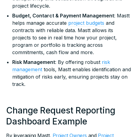
project lifecycle.
Budget, Contarct & Payment Management
: Mastt
helps manage accurate
project budgets
and
contracts with reliable data. Mastt allows its
projects to see in real time how your project,
program or portfolio is tracking across
commitments, cash flow and more.
Risk Management
: By offering robust
risk
management
tools, Mastt enables identification and
mitigation of risks early, ensuring projects stay on
track.
Change Request Reporting
Dashboard Example
By leveraging Mastt,
Project Owners
and
Project