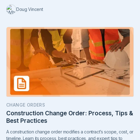
Doug Vincent
CHANGE ORDERS
Construction Change Order: Process, Tips &
Best Practices
A construction change order modifies a contract’s scope, cost, or
timeline. Learn its process, best practices, and expert tips to