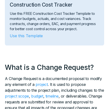
Construction Cost Tracker
Use this FREE Construction Cost Tracker Template to
monitor budgets, actuals, and cost variances. Track
contracts, change orders, EAC, and payment progress
for better cost control across your project.
Use this Template
What is a Change Request?
A Change Request is a documented proposal to modify
any element of a
project
. It is used to propose
adjustments to the project plan, including changes to the
project scope
,
budget
,
timeline
, or deliverables. Change
requests are submitted for review and approval to
ensure that all impacts of the proposed changes are