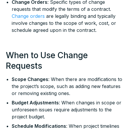
Change Orders
: Specific types of change
requests that modify the terms of a contract.
Change orders
are legally binding and typically
involve changes to the scope of work, cost, or
schedule agreed upon in the contract.
When to Use Change
Requests
Scope Changes
: When there are modifications to
the project’s scope, such as adding new features
or removing existing ones.
Budget Adjustments
: When changes in scope or
unforeseen issues require adjustments to the
project budget.
Schedule Modifications
: When project timelines