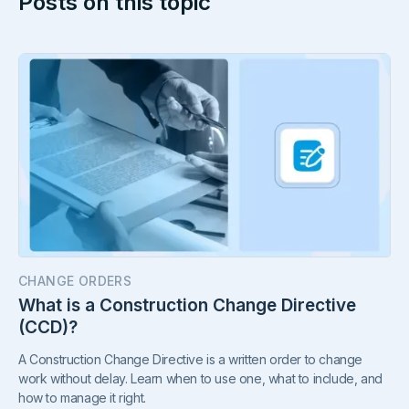
Posts on this topic
CHANGE ORDERS
What is a Construction Change Directive
(CCD)?
A Construction Change Directive is a written order to change
work without delay. Learn when to use one, what to include, and
how to manage it right.