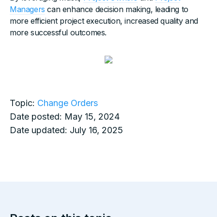
Managers
can enhance decision making, leading to
more efficient project execution, increased quality and
more successful outcomes.
Topic:
Change Orders
Date posted:
May 15, 2024
Date updated:
July 16, 2025