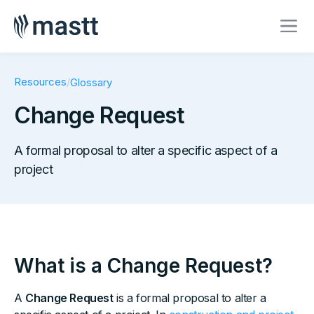
Resources
/
Glossary
Change Request
A formal proposal to alter a specific aspect of a
project
What is a Change Request?
A
Change Request
is a formal proposal to alter a