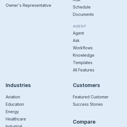
Owner's Representative
Schedule
Documents
AGENT
Agent
Ask
Workflows
Knowledge
Templates
All Features
Industries
Customers
Aviation
Featured Customer
Education
Success Stories
Energy
Healthcare
Compare
Industrial