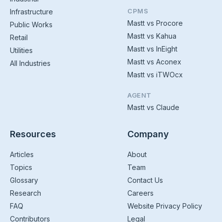
CPMS
Infrastructure
Mastt vs Procore
Public Works
Mastt vs Kahua
Retail
Mastt vs InEight
Utilities
Mastt vs Aconex
All Industries
Mastt vs iTWOcx
AGENT
Mastt vs Claude
Resources
Company
Articles
About
Topics
Team
Glossary
Contact Us
Research
Careers
FAQ
Website Privacy Policy
Contributors
Legal