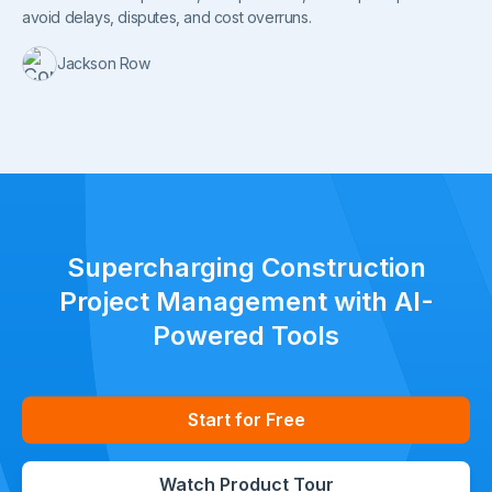
avoid delays, disputes, and cost overruns.
Jackson Row
Supercharging Construction
Project Management with AI-
Powered Tools
Start for Free
Watch Product Tour