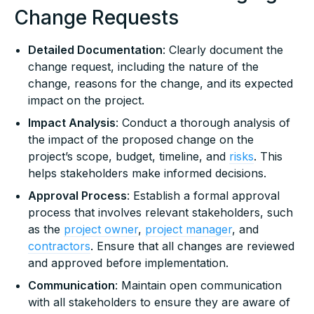
Change Requests
Detailed Documentation
: Clearly document the
change request, including the nature of the
change, reasons for the change, and its expected
impact on the project.
Impact Analysis
: Conduct a thorough analysis of
the impact of the proposed change on the
project’s scope, budget, timeline, and
risks
. This
helps stakeholders make informed decisions.
Approval Process
: Establish a formal approval
process that involves relevant stakeholders, such
as the
project owner
,
project manager
, and
contractors
. Ensure that all changes are reviewed
and approved before implementation.
Communication
: Maintain open communication
with all stakeholders to ensure they are aware of