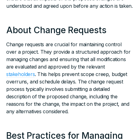
understood and agreed upon before any action is taken.
About Change Requests
Change requests are crucial for maintaining control
over a project. They provide a structured approach for
managing changes and ensuring that all modifications
are evaluated and approved by the relevant
stakeholders
. This helps prevent scope creep, budget
overruns, and schedule delays. The change request
process typically involves submitting a detailed
description of the proposed change, including the
reasons for the change, the impact on the project, and
any alternatives considered.
Best Practices for Managing