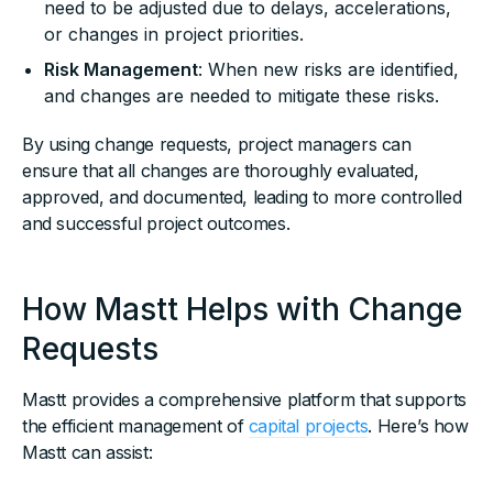
need to be adjusted due to delays, accelerations,
or changes in project priorities.
Risk Management
: When new risks are identified,
and changes are needed to mitigate these risks.
By using change requests, project managers can
ensure that all changes are thoroughly evaluated,
approved, and documented, leading to more controlled
and successful project outcomes.
How Mastt Helps with Change
Requests
Mastt provides a comprehensive platform that supports
the efficient management of
capital projects
. Here’s how
Mastt can assist: