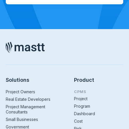
Solutions
Product
Project Owners
CPMS
Project
Real Estate Developers
Program
Project Management
Consultants
Dashboard
Small Businesses
Cost
Government
Risk