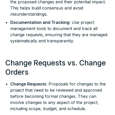
the proposed changes and their potential impact.
This helps build consensus and avoid
misunderstandings.
Documentation and Tracking
: Use project
management tools to document and track all
change requests, ensuring that they are managed
systematically and transparently.
Change Requests vs. Change
Orders
Change Requests
: Proposals for changes to the
project that need to be reviewed and approved
before becoming formal changes. They can
involve changes to any aspect of the project,
including scope, budget, and schedule.