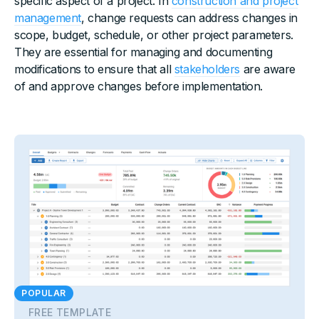
specific aspect of a project. In
construction and project
management
, change requests can address changes in
scope, budget, schedule, or other project parameters.
They are essential for managing and documenting
modifications to ensure that all
stakeholders
are aware
of and approve changes before implementation.
POPULAR
FREE TEMPLATE