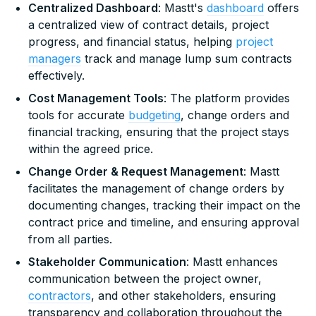
Centralized Dashboard
: Mastt's
dashboard
offers
a centralized view of contract details, project
progress, and financial status, helping
project
managers
track and manage lump sum contracts
effectively.
Cost Management Tools
: The platform provides
tools for accurate
budgeting
, change orders and
financial tracking, ensuring that the project stays
within the agreed price.
Change Order & Request Management
: Mastt
facilitates the management of change orders by
documenting changes, tracking their impact on the
contract price and timeline, and ensuring approval
from all parties.
Stakeholder Communication
: Mastt enhances
communication between the project owner,
contractors
, and other stakeholders, ensuring
transparency and collaboration throughout the