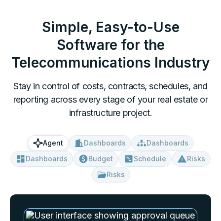
Simple, Easy-to-Use
Software for
the
Telecommunications Industry
Stay in control of costs, contracts, schedules, and
reporting across every stage of your real estate or
infrastructure project.
Dashboards
Dashboards
Agent
Dashboards
Budget
Schedule
Risks
Risks