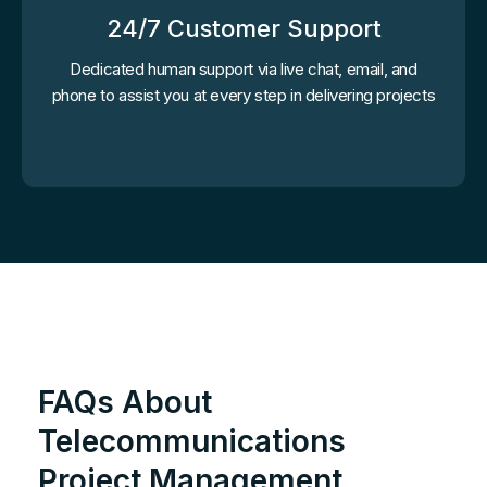
24/7 Customer Support
Dedicated human support via live chat, email, and
phone to assist you at every step in delivering projects
FAQs About
Telecommunications
Project Management