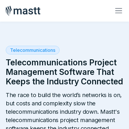
Telecommunications
Telecommunications Project
Management Software That
Keeps the Industry Connected
The race to build the world’s networks is on,
but costs and complexity slow the
telecommunications industry down. Mastt's
telecommunications project management
software keeps the industry connected