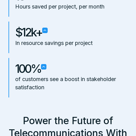
Hours saved per project, per month
$12k+
In resource savings per project
100%
of customers see a boost in stakeholder
satisfaction
Power the Future of
Telecommunications With