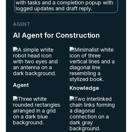
AGENT
AI Agent for Construction
Agent
Knowledge