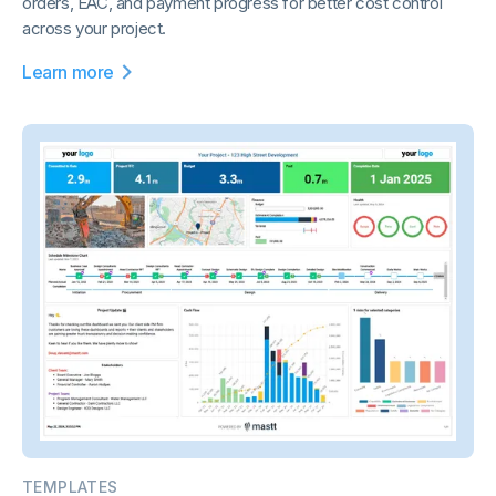
orders, EAC, and payment progress for better cost control
across your project.
Learn more
TEMPLATES