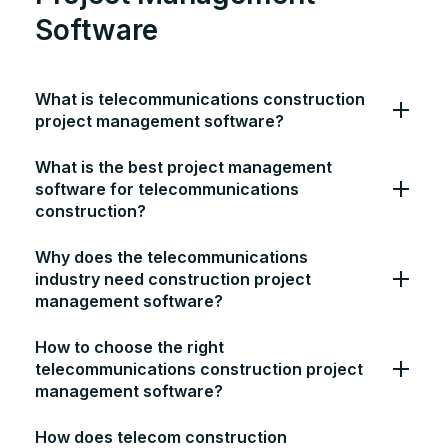
Software
What is telecommunications construction
project management software?
What is the best project management
software for telecommunications
construction?
Why does the telecommunications
industry need construction project
management software?
How to choose the right
telecommunications construction project
management software?
How does telecom construction