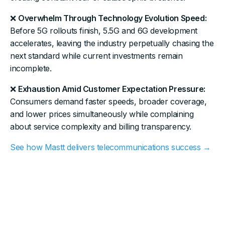
❌
Overwhelm Through Technology Evolution Speed:
Before 5G rollouts finish, 5.5G and 6G development
accelerates, leaving the industry perpetually chasing the
next standard while current investments remain
incomplete.
❌
Exhaustion Amid Customer Expectation Pressure:
Consumers demand faster speeds, broader coverage,
and lower prices simultaneously while complaining
about service complexity and billing transparency.
See how Mastt delivers telecommunications success →