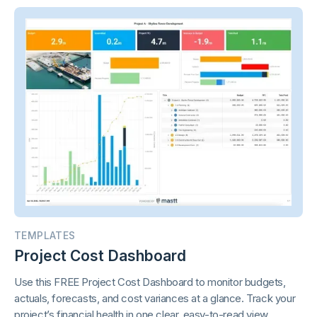
TEMPLATES
Project Cost Dashboard
Use this FREE Project Cost Dashboard to monitor budgets,
actuals, forecasts, and cost variances at a glance. Track your
project’s financial health in one clear, easy-to-read view.