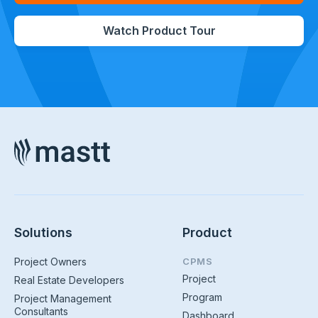
Watch Product Tour
Solutions
Product
Project Owners
CPMS
Project
Real Estate Developers
Program
Project Management
Consultants
Dashboard