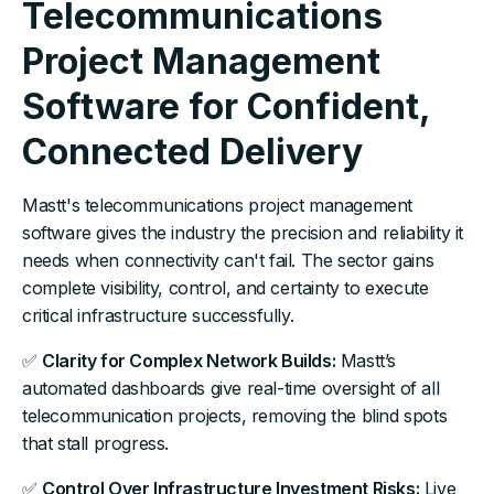
Telecommunications
Project Management
Software for Confident,
Connected Delivery
Mastt's telecommunications project management
software gives the industry the precision and reliability it
needs when connectivity can't fail. The sector gains
complete visibility, control, and certainty to execute
critical infrastructure successfully.
✅
Clarity for Complex Network Builds:
Mastt’s
automated dashboards give real-time oversight of all
telecommunication projects, removing the blind spots
that stall progress.
✅
Control Over Infrastructure Investment Risks:
Live