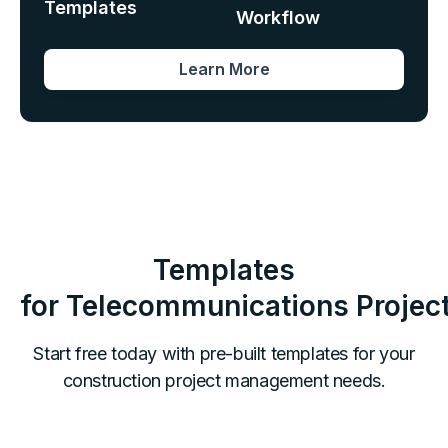
Templates
Workflow
Learn More
Templates
for
Telecommunications
Projec
Start free today with pre-built templates for your
construction project management needs.