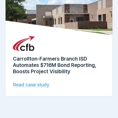
Carrollton-Farmers Branch ISD
Automates $716M Bond Reporting,
Boosts Project Visibility
Read case study