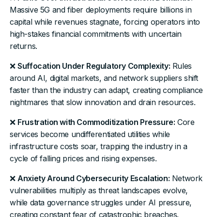
Massive 5G and fiber deployments require billions in
capital while revenues stagnate, forcing operators into
high-stakes financial commitments with uncertain
returns.
❌
Suffocation Under Regulatory Complexity:
Rules
around AI, digital markets, and network suppliers shift
faster than the industry can adapt, creating compliance
nightmares that slow innovation and drain resources.
❌
Frustration with Commoditization Pressure:
Core
services become undifferentiated utilities while
infrastructure costs soar, trapping the industry in a
cycle of falling prices and rising expenses.
❌
Anxiety Around Cybersecurity Escalation:
Network
vulnerabilities multiply as threat landscapes evolve,
while data governance struggles under AI pressure,
creating constant fear of catastrophic breaches.