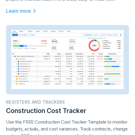
Learn more
REGISTERS AND TRACKERS
Construction Cost Tracker
Use this FREE Construction Cost Tracker Template to monitor
budgets, actuals, and cost variances. Track contracts, change