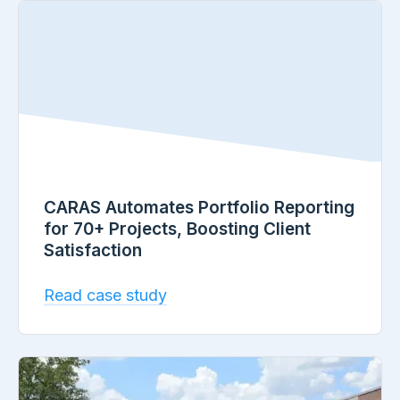
CARAS Automates Portfolio Reporting
for 70+ Projects, Boosting Client
Satisfaction
Read case study