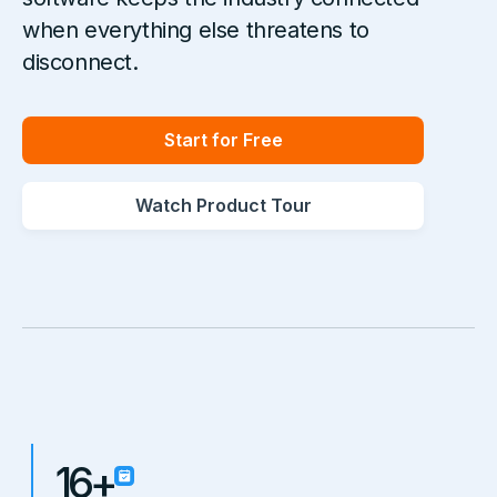
when everything else threatens to
disconnect.
Start for Free
Watch Product Tour
16+