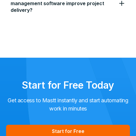
management software improve project
delivery?
Start for Free Today
Get access to Mastt instantly and start automating
work in minutes
Start for Free