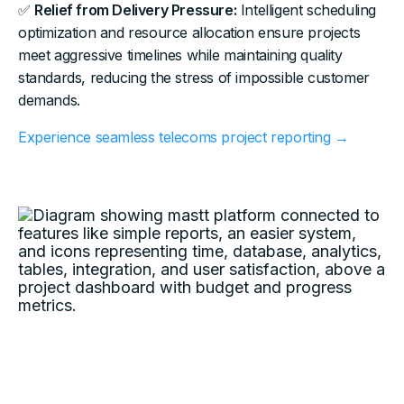
✅
Relief from Delivery Pressure:
Intelligent scheduling
optimization and resource allocation ensure projects
meet aggressive timelines while maintaining quality
standards, reducing the stress of impossible customer
demands.
Experience seamless telecoms project reporting →