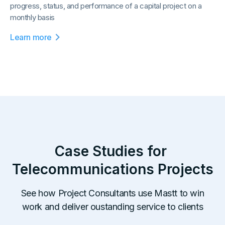
progress, status, and performance of a capital project on a
monthly basis
Learn more
Case Studies for
Telecommunications
Projects
See how Project Consultants use Mastt to win
work and deliver oustanding service to clients