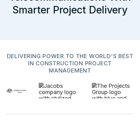
Smarter Project Delivery
DELIVERING POWER TO THE WORLD'S BEST
IN CONSTRUCTION PROJECT
MANAGEMENT