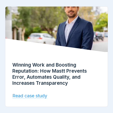
Winning Work and Boosting
Reputation: How Mastt Prevents
Error, Automates Quality, and
Increases Transparency
Read case study