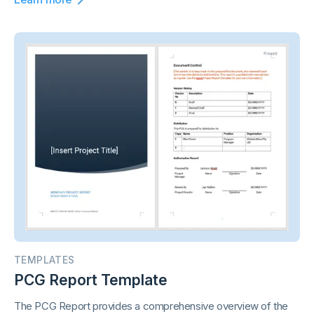
TEMPLATES
PCG Report Template
The PCG Report provides a comprehensive overview of the