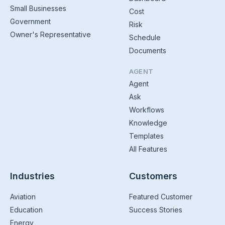
Small Businesses
Cost
Government
Risk
Owner's Representative
Schedule
Documents
AGENT
Agent
Ask
Workflows
Knowledge
Templates
All Features
Industries
Customers
Aviation
Featured Customer
Education
Success Stories
Energy