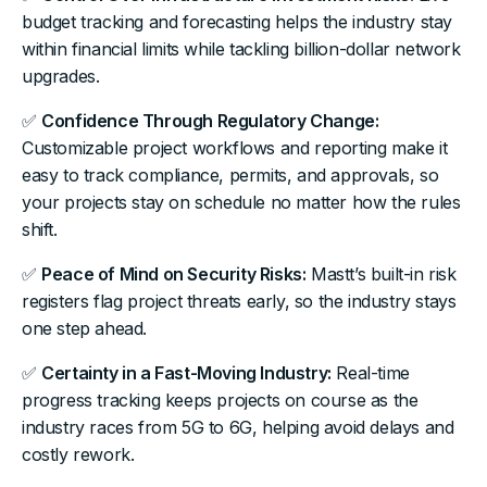
budget tracking and forecasting helps the industry stay
within financial limits while tackling billion-dollar network
upgrades.
✅
Confidence Through Regulatory Change:
Customizable project workflows and reporting make it
easy to track compliance, permits, and approvals, so
your projects stay on schedule no matter how the rules
shift.
✅
Peace of Mind on Security Risks:
Mastt’s built-in risk
registers flag project threats early, so the industry stays
one step ahead.
✅
Certainty in a Fast-Moving Industry:
Real-time
progress tracking keeps projects on course as the
industry races from 5G to 6G, helping avoid delays and
costly rework.