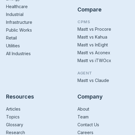
Healthcare
Compare
Industrial
CPMS
Infrastructure
Mastt vs Procore
Public Works
Mastt vs Kahua
Retail
Mastt vs InEight
Utilities
Mastt vs Aconex
All Industries
Mastt vs iTWOcx
AGENT
Mastt vs Claude
Resources
Company
Articles
About
Topics
Team
Glossary
Contact Us
Research
Careers