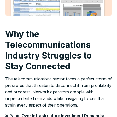
Why the
Telecommunications
Industry Struggles to
Stay Connected
The telecommunications sector faces a perfect storm of
pressures that threaten to disconnect it from profitability
and progress. Network operators grapple with
unprecedented demands while navigating forces that
strain every aspect of their operations.
❌
Panic Over Infrastructure Investment Demands: