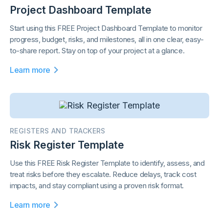
Project Dashboard Template
Start using this FREE Project Dashboard Template to monitor
progress, budget, risks, and milestones, all in one clear, easy-
to-share report. Stay on top of your project at a glance.
Learn more
REGISTERS AND TRACKERS
Risk Register Template
Use this FREE Risk Register Template to identify, assess, and
treat risks before they escalate. Reduce delays, track cost
impacts, and stay compliant using a proven risk format.
Learn more