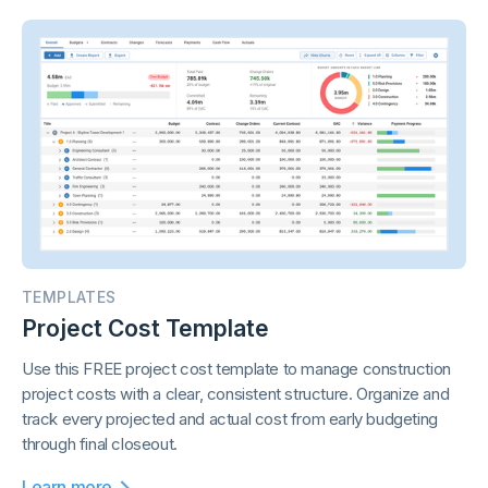
TEMPLATES
Project Cost Template
Use this FREE project cost template to manage construction
project costs with a clear, consistent structure. Organize and
track every projected and actual cost from early budgeting
through final closeout.
Learn more