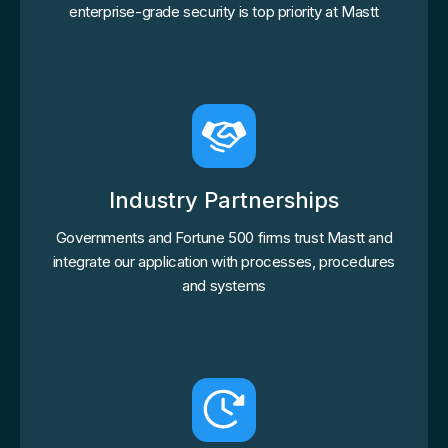
enterprise-grade security is top priority at Mastt
Industry Partnerships
Governments and Fortune 500 firms trust Mastt and
integrate our application with processes, procedures
and systems