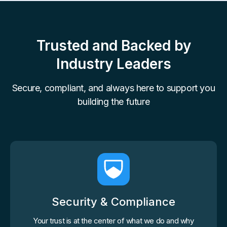
Trusted and Backed by
Industry Leaders
Secure, compliant, and always here to support you
building the future
Security & Compliance
Your trust is at the center of what we do and why