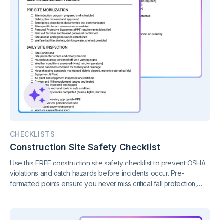
CHECKLISTS
Construction Site Safety Checklist
Use this FREE construction site safety checklist to prevent OSHA
violations and catch hazards before incidents occur. Pre-
formatted points ensure you never miss critical fall protection,
PPE, or equipment deficiencies.