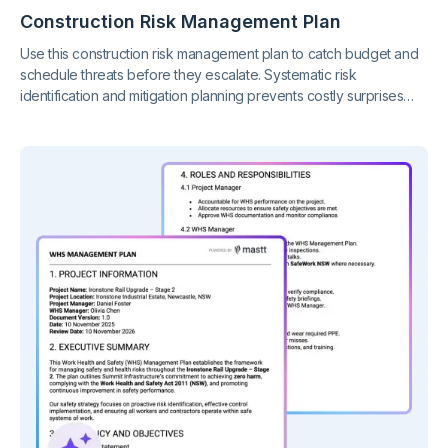
Construction Risk Management Plan
Use this construction risk management plan to catch budget and
schedule threats before they escalate. Systematic risk
identification and mitigation planning prevents costly surprises
while demonstrating the due diligence owners and insurers
require.