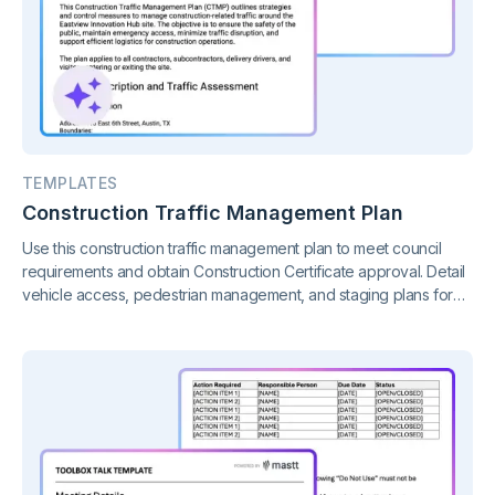
TEMPLATES
Construction Traffic Management Plan
Use this construction traffic management plan to meet council
requirements and obtain Construction Certificate approval. Detail
vehicle access, pedestrian management, and staging plans for
your construction project.