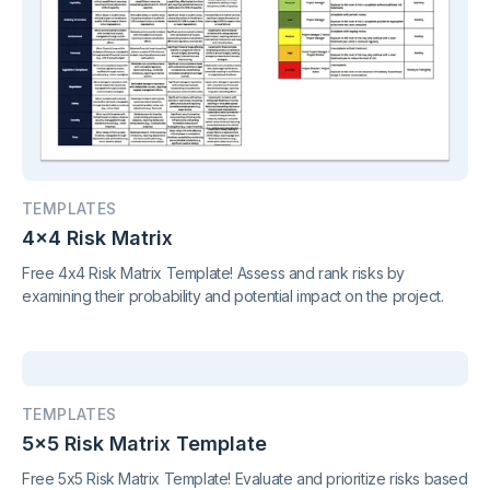
TEMPLATES
4x4 Risk Matrix
Free 4x4 Risk Matrix Template! Assess and rank risks by
examining their probability and potential impact on the project.
TEMPLATES
5x5 Risk Matrix Template
Free 5x5 Risk Matrix Template! Evaluate and prioritize risks based