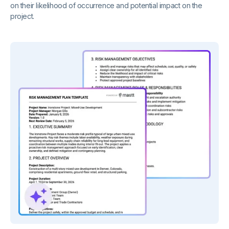
on their likelihood of occurrence and potential impact on the
project.