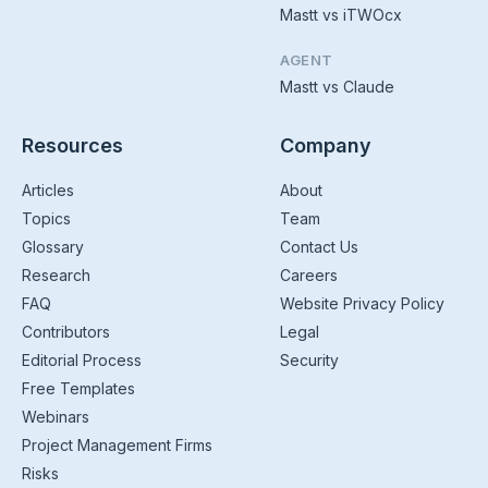
Mastt vs iTWOcx
AGENT
Mastt vs Claude
Resources
Company
Articles
About
Topics
Team
Glossary
Contact Us
Research
Careers
FAQ
Website Privacy Policy
Contributors
Legal
Editorial Process
Security
Free Templates
Webinars
Project Management Firms
Risks