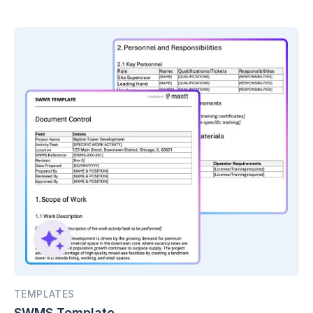
AI.
TEMPLATES
SWMS Template