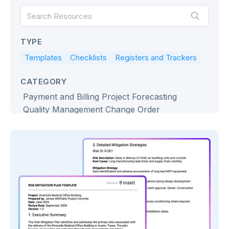
TYPE
Templates
Checklists
Registers and Trackers
CATEGORY
Payment and Billing
Project Forecasting
Quality Management
Change Order
Project Governance
Procurement
Project Schedule Management
Project Cost Management
Project Risk Management
Construction Project Report
Project Management Dashboard
Bidding & Tendering
Project Portfolio Management