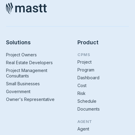
Solutions
Product
Project Owners
CPMS
Project
Real Estate Developers
Program
Project Management
Consultants
Dashboard
Small Businesses
Cost
Government
Risk
Owner's Representative
Schedule
Documents
AGENT
Agent