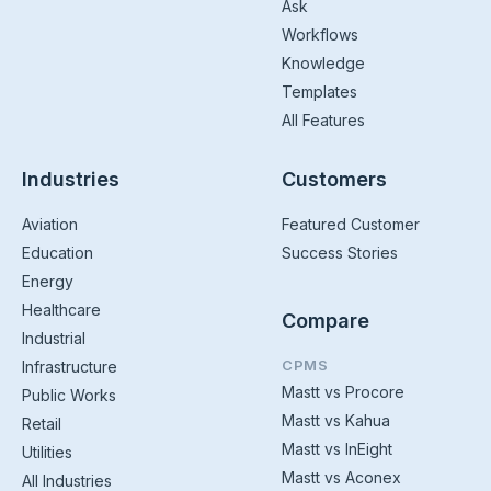
Ask
Workflows
Knowledge
Templates
All Features
Industries
Customers
Aviation
Featured Customer
Education
Success Stories
Energy
Healthcare
Compare
Industrial
CPMS
Infrastructure
Mastt vs Procore
Public Works
Mastt vs Kahua
Retail
Mastt vs InEight
Utilities
Mastt vs Aconex
All Industries