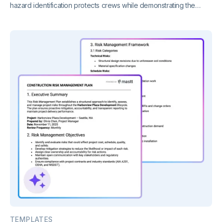
hazard identification protects crews while demonstrating the
regulatory compliance construction sites require.
TEMPLATES