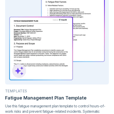
TEMPLATES
Fatigue Management Plan Template
Use this fatigue management plan template to control hours-of-
work risks and prevent fatigue-related incidents. Systematic