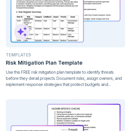
TEMPLATES
Risk Mitigation Plan Template
Use this FREE risk mitigation plan template to identify threats
before they derail projects. Document risks, assign owners, and
implement response strategies that protect budgets and
timelines.