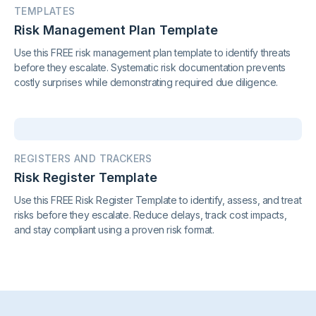
TEMPLATES
Risk Management Plan Template
Use this FREE risk management plan template to identify threats
before they escalate. Systematic risk documentation prevents
costly surprises while demonstrating required due diligence.
REGISTERS AND TRACKERS
Risk Register Template
Use this FREE Risk Register Template to identify, assess, and treat
risks before they escalate. Reduce delays, track cost impacts,
and stay compliant using a proven risk format.