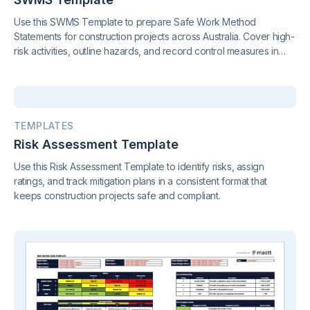
Use this SWMS Template to prepare Safe Work Method
Statements for construction projects across Australia. Cover high-
risk activities, outline hazards, and record control measures in
compliance with regulations in QLD, VIC, NSW, SA, and beyond.
TEMPLATES
Risk Assessment Template
Use this Risk Assessment Template to identify risks, assign
ratings, and track mitigation plans in a consistent format that
keeps construction projects safe and compliant.