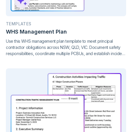
TEMPLATES
WHS Management Plan
Use this WHS management plan template to meet principal
contractor obligations across NSW, QLD, VIC. Document safety
responsibilities, coordinate multiple PCBUs, and establish incident
procedures before work commences.