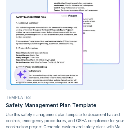
TEMPLATES
Safety Management Plan Template
Use this safety management plan template to document hazard
controls, emergency procedures, and OSHA compliance for your
construction project. Generate customized safety plans with Mastt