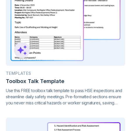
TEMPLATES
Toolbox Talk Template
Use this FREE toolbox talk template to pass HSE inspections and
streamline daily safety meetings. Pre-formatted sections ensure
you never miss critical hazards or worker signatures, saving
hours of admin whilst keeping your site compliant.