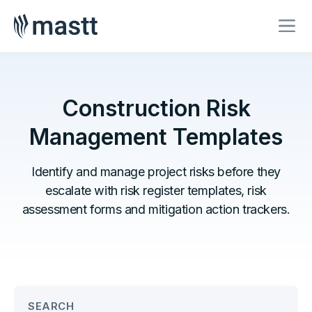
Construction Risk
Management Templates
Identify and manage project risks before they
escalate with risk register templates, risk
assessment forms and mitigation action trackers.
SEARCH