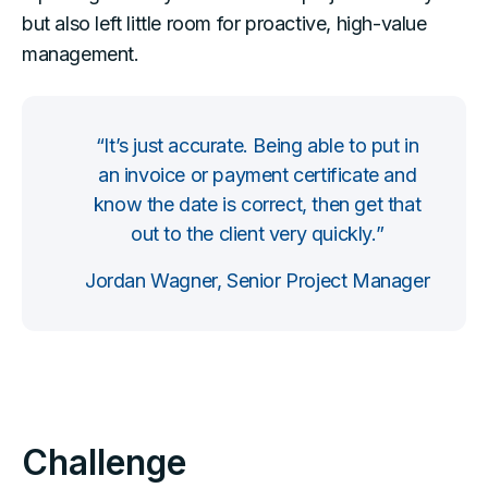
but also left little room for proactive, high-value
management.
“It’s just accurate. Being able to put in
an invoice or payment certificate and
know the date is correct, then get that
out to the client very quickly.”
Jordan Wagner, Senior Project Manager
Challenge