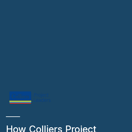
How Colliers Project