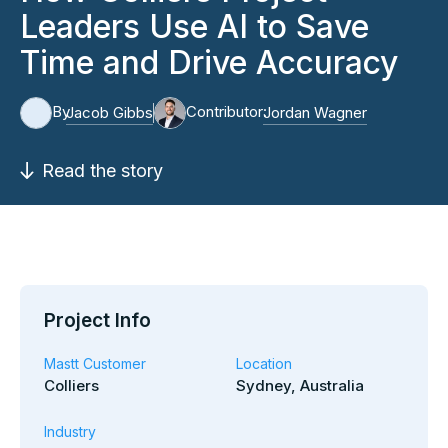
Leaders Use AI to Save
Time and Drive Accuracy
By
Contributor:
Jacob Gibbs
Jordan Wagner
Read the story
Project Info
Mastt Customer
Location
Colliers
Sydney, Australia
Industry