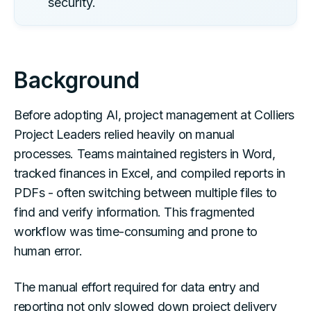
security.
Background
Before adopting AI, project management at Colliers
Project Leaders relied heavily on manual
processes. Teams maintained registers in Word,
tracked finances in Excel, and compiled reports in
PDFs - often switching between multiple files to
find and verify information. This fragmented
workflow was time-consuming and prone to
human error.
The manual effort required for data entry and
reporting not only slowed down project delivery