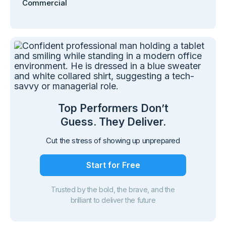
Commercial
Top Performers Don’t
Guess. They Deliver.
Cut the stress of showing up unprepared
Start for Free
Trusted by the bold, the brave, and the
brilliant to deliver the future