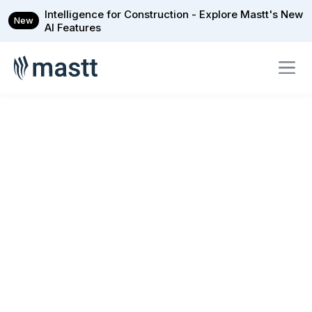
Intelligence for Construction - Explore Mastt's New
New
AI Features