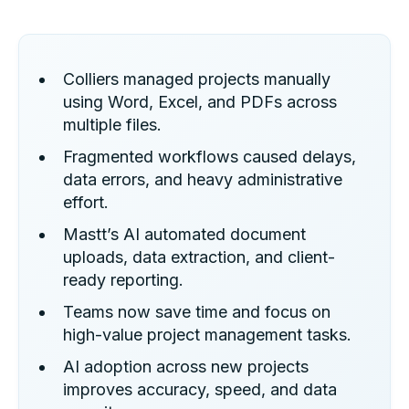
Colliers managed projects manually
using Word, Excel, and PDFs across
multiple files.
Fragmented workflows caused delays,
data errors, and heavy administrative
effort.
Mastt’s AI automated document
uploads, data extraction, and client-
ready reporting.
Teams now save time and focus on
high-value project management tasks.
AI adoption across new projects
improves accuracy, speed, and data